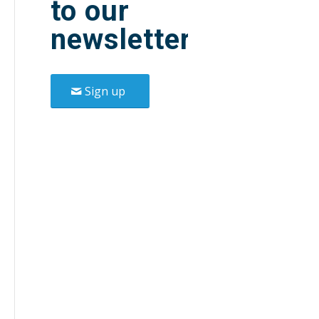
to our
newsletter.
Sign up