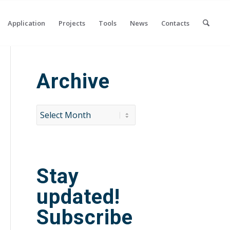
Application
Projects
Tools
News
Contacts
Archive
Stay
updated!
Subscribe