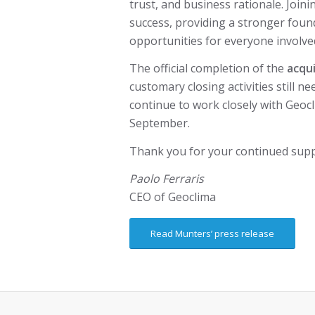
trust, and business rationale. Joi
success, providing a stronger found
opportunities for everyone involve
The official completion of the
acqui
customary closing activities still ne
continue to work closely with Geocl
September.
Thank you for your continued supp
Paolo Ferraris
CEO of Geoclima
Read Munters’ press release