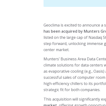
Geoclima is excited to announce a s
has been acquired by Munters G
listed on the large cap of Nasdaq S
step forward, unlocking immense g
center market.
Munters’ Business Area Data Cente
climate solutions for data centers
as evaporative cooling (e.g., Oasis
successful sales of computer room 
high-efficiency chillers to its portfo
strategic fit for both companies.
This acquisition will significantly 
market
, offering growth opportuni