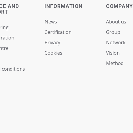
CE AND
INFORMATION
COMPANY
ORT
News
About us
ring
Certification
Group
ration
Privacy
Network
ntre
Cookies
Vision
Мethod
 conditions