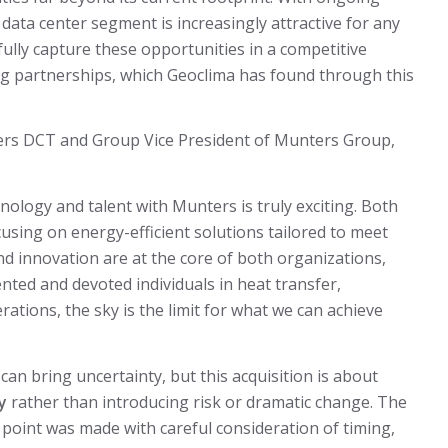
he data center segment is increasingly attractive for any
 fully capture these opportunities in a competitive
ng partnerships, which Geoclima has found through this
ers DCT and Group Vice President of Munters Group,
nology and talent with Munters is truly exciting. Both
using on energy-efficient solutions tailored to meet
 innovation are at the core of both organizations,
nted and devoted individuals in heat transfer,
rations, the sky is the limit for what we can achieve
an bring uncertainty, but this acquisition is about
y
rather than introducing risk or dramatic change. The
s point was made with careful consideration of timing,