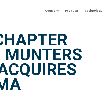
Company
Products
Technology
CHAPTER
: MUNTERS
ACQUIRES
IMA