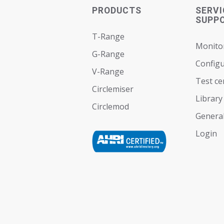
PRODUCTS
SERVI
SUPP
T-Range
Monito
G-Range
Configu
V-Range
Test ce
Circlemiser
Library
Circlemod
General
Login