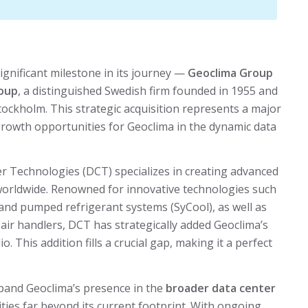
ignificant milestone in its journey —
Geoclima Group
roup
, a distinguished Swedish firm founded in 1955 and
tockholm. This strategic acquisition represents a major
rowth opportunities for Geoclima in the dynamic data
r Technologies (DCT) specializes in creating advanced
 worldwide. Renowned for innovative technologies such
) and pumped refrigerant systems (SyCool), as well as
air handlers, DCT has strategically added Geoclima’s
lio. This addition fills a crucial gap, making it a perfect
expand Geoclima’s presence in the
broader data center
ties far beyond its current footprint. With ongoing