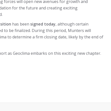
ning forces will open new avenues for growth and
ation for the future and creating exciting
d.
sition
has been
signed today
, although certain
ed to be finalized. During this period, Munters will
ima to determine a firm closing date, likely by the end of
ort as Geoclima embarks on this exciting new chapter.