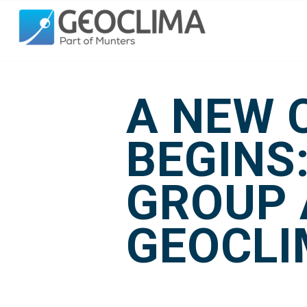
A NEW 
BEGINS
GROUP 
GEOCL