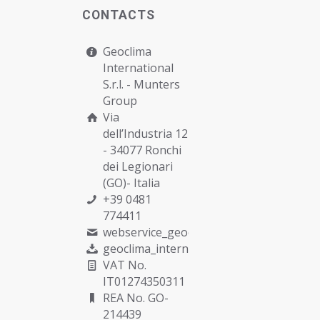
CONTACTS
Geoclima
International
S.r.l. -
Munters
Group
Via
dell’Industria 12
- 34077 Ronchi
dei Legionari
(GO)- Italia
+39 0481
774411
webservice_geoclima@munters.com
geoclima_international@pec.it
VAT No.
IT01274350311
REA No. GO-
214439