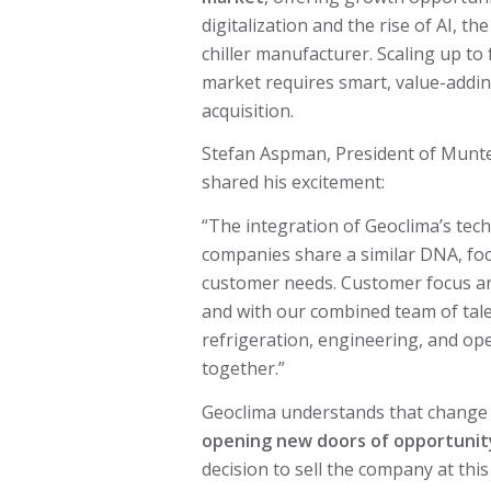
digitalization and the rise of AI, t
chiller manufacturer. Scaling up to
market requires smart, value-addi
acquisition.
Stefan Aspman, President of Munt
shared his excitement:
“The integration of Geoclima’s tech
companies share a similar DNA, foc
customer needs. Customer focus and
and with our combined team of tale
refrigeration, engineering, and ope
together.”
Geoclima understands that change c
opening new doors of opportunit
decision to sell the company at thi