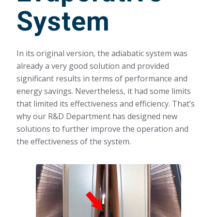
System
In its original version, the adiabatic system was
already a very good solution and provided
significant results in terms of performance and
energy savings. Nevertheless, it had some limits
that limited its effectiveness and efficiency. That’s
why our R&D Department has designed new
solutions to further improve the operation and
the effectiveness of the system.