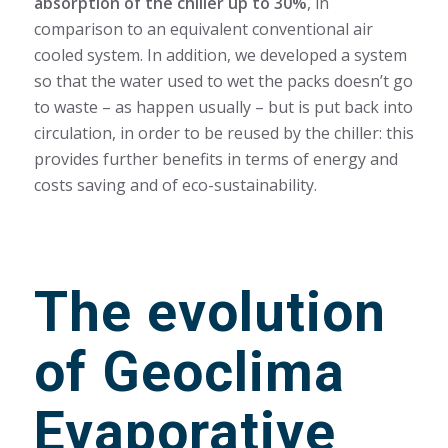
absorption of the chiller up to 30%
, in
comparison to an equivalent conventional air
cooled system. In addition, we developed a system
so that the water used to wet the packs doesn’t go
to waste – as happen usually – but is put back into
circulation, in order to be reused by the chiller: this
provides further benefits in terms of energy and
costs saving and of eco-sustainability.
The evolution
of Geoclima
Evaporative