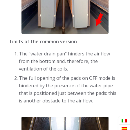
Limits of the common version
The “water drain pan” hinders the air flow
from the bottom and, therefore, the
ventilation of the coils.
The full opening of the pads on OFF mode is
hindered by the presence of the water pipe
that is positioned just between the pads: this
is another obstacle to the air flow.