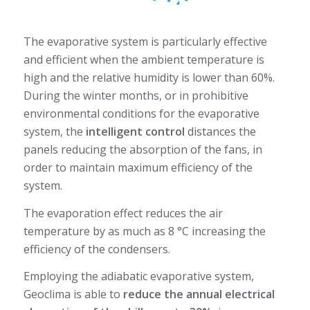
The evaporative system is particularly effective
and efficient when the ambient temperature is
high and the relative humidity is lower than 60%.
During the winter months, or in prohibitive
environmental conditions for the evaporative
system, the
intelligent control
distances the
panels reducing the absorption of the fans, in
order to maintain maximum efficiency of the
system.
The evaporation effect reduces the air
temperature by as much as 8 °C increasing the
efficiency of the condensers.
Employing the adiabatic evaporative system,
Geoclima is able to
reduce the annual electrical