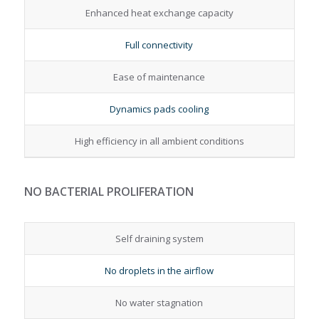
Enhanced heat exchange capacity
Full connectivity
Ease of maintenance
Dynamics pads cooling
High efficiency in all ambient conditions
NO BACTERIAL PROLIFERATION
Self draining system
No droplets in the airflow
No water stagnation