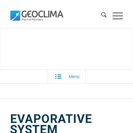
Menu
EVAPORATIVE
SYSTEM