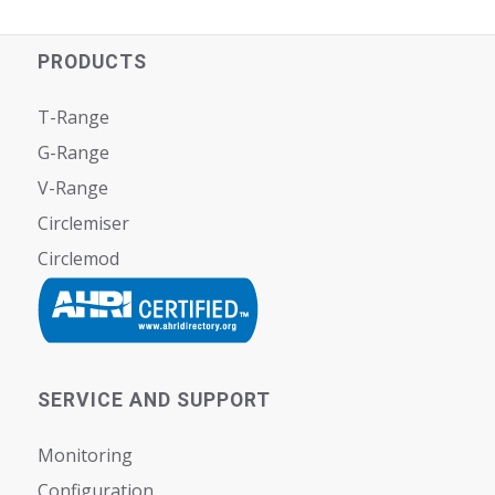
PRODUCTS
T-Range
G-Range
V-Range
Circlemiser
Circlemod
SERVICE AND SUPPORT
Monitoring
Configuration