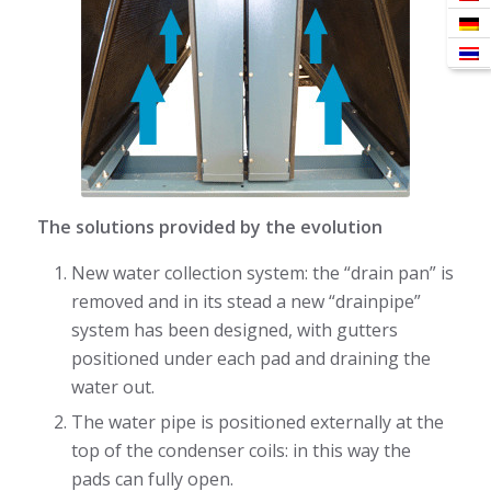
The solutions provided by the evolution
New water collection system: the “drain pan” is
removed and in its stead a new “drainpipe”
system has been designed, with gutters
positioned under each pad and draining the
water out.
The water pipe is positioned externally at the
top of the condenser coils: in this way the
pads can fully open.