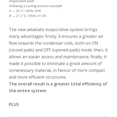
evaporative pads.
Following a cooling process example:
A → 35 °C / RH%: 50%
B → 27.2 °C / RH%: 91.5%
The new adiabatic evaporative system brings
many advantages: firstly, it ensures a greater air
flow towards the condenser coils, both on ON
(closed pads) and OFF (opened pads) mode; then, it
allows an easier access and maintenance; finally, it
made it possible to eliminate a great amount of
unnecessary material, in favour of more compact
and more efficient structures.
The overall result is a greater total efficiency of
the entire system.
PLUS