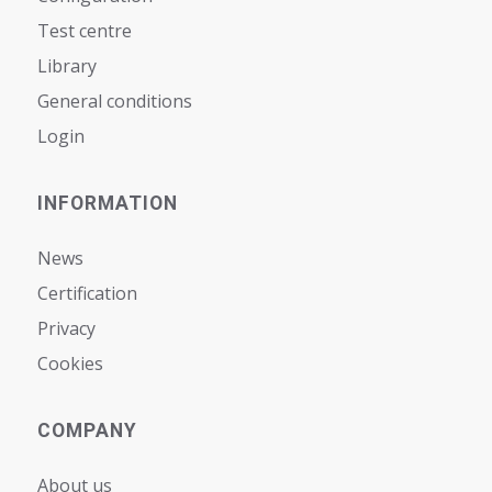
Test centre
Library
General conditions
Login
INFORMATION
News
Certification
Privacy
Cookies
COMPANY
About us