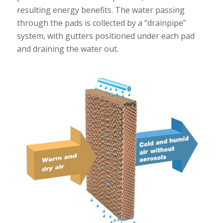
resulting energy benefits. The water passing
through the pads is collected by a “drainpipe”
system, with gutters positioned under each pad
and draining the water out.