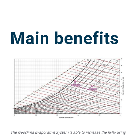
Main benefits
The Geoclima Evaporative System is able to increase the RH% using