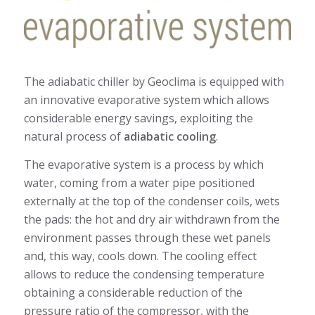
The adiabatic chiller by Geoclima is equipped with
an innovative evaporative system which allows
considerable energy savings, exploiting the
natural process of
adiabatic cooling
.
The evaporative system is a process by which
water, coming from a water pipe positioned
externally at the top of the condenser coils, wets
the pads: the hot and dry air withdrawn from the
environment passes through these wet panels
and, this way, cools down. The cooling effect
allows to reduce the condensing temperature
obtaining a considerable reduction of the
pressure ratio of the compressor, with the