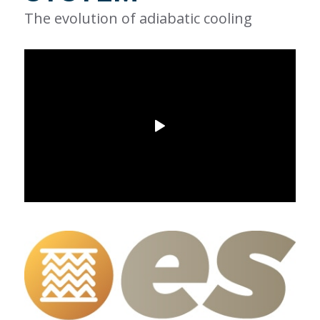
The evolution of adiabatic cooling