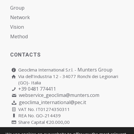
Group
Network
Vision
Мethod
CONTACTS
Munters Group
Geoclima International S.r.l. -
Via dell’Industria 12 - 34077 Ronchi dei Legionari
(GO)- Italia
+39 0481 774411
webservice_geoclima@munters.com
geoclima_international@pec.it
VAT No. IT01274350311
REA No. GO-214439
Share Capital €20.000,00