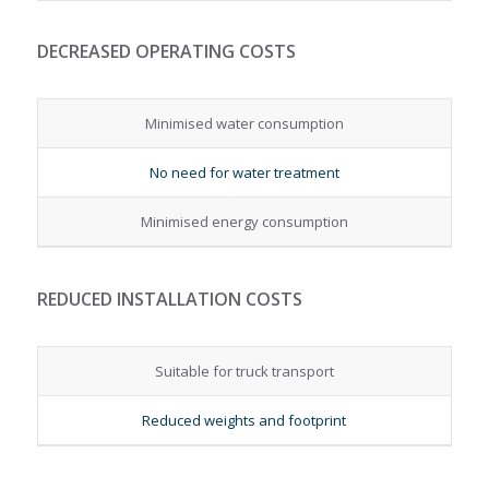
DECREASED OPERATING COSTS
Minimised water consumption
No need for water treatment
Minimised energy consumption
REDUCED INSTALLATION COSTS
Suitable for truck transport
Reduced weights and footprint