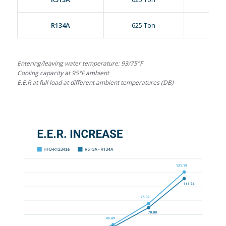
R134A
625 Ton
18.25
Entering/leaving water temperature: 93/75°F
Cooling capacity at 95°F ambient
E.E.R at full load at different ambient temperatures (DB)