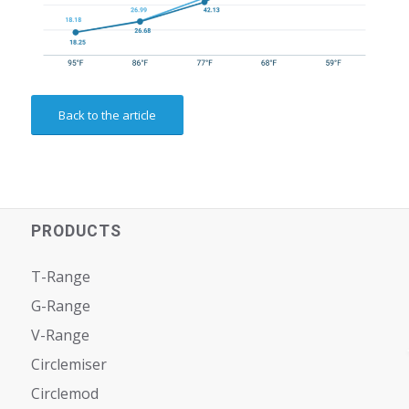
Back to the article
PRODUCTS
T-Range
G-Range
V-Range
Circlemiser
Circlemod