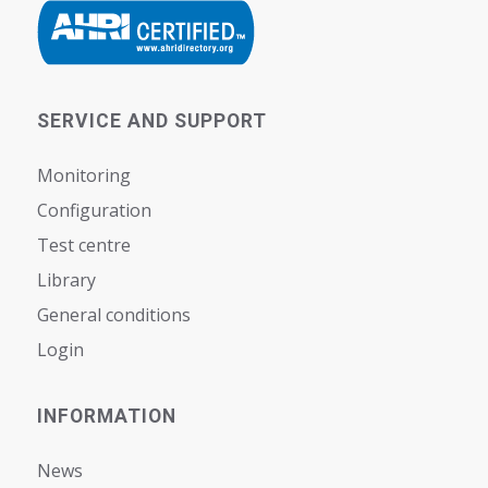
SERVICE AND SUPPORT
Monitoring
Configuration
Test centre
Library
General conditions
Login
INFORMATION
News