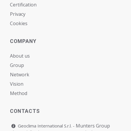
Certification
Privacy
Cookies
COMPANY
About us
Group
Network
Vision
Мethod
CONTACTS
Munters Group
Geoclima International S.r.l. -