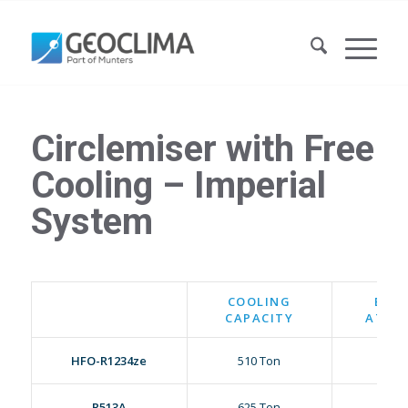
Circlemiser with Free
Cooling – Imperial
System
COOLING
E.E.R
CAPACITY
AT 95
HFO-R1234ze
510 Ton
18.18
R513A
625 Ton
18.25