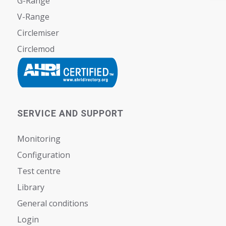
G-Range
V-Range
Circlemiser
Circlemod
SERVICE AND SUPPORT
Monitoring
Configuration
Test centre
Library
General conditions
Login