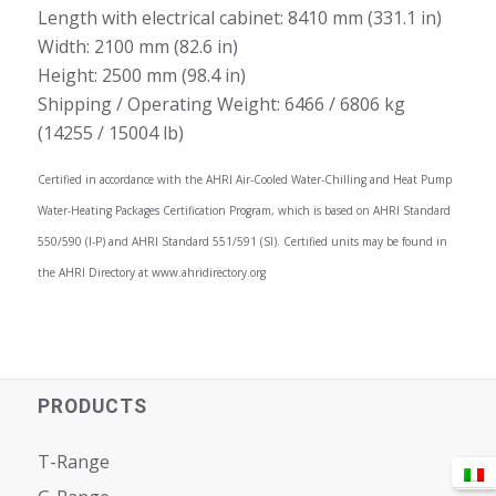
Length with electrical cabinet: 8410 mm (331.1 in)
Width: 2100 mm (82.6 in)
Height: 2500 mm (98.4 in)
Shipping / Operating Weight: 6466 / 6806 kg
(14255 / 15004 lb)
Certified in accordance with the AHRI Air-Cooled Water-Chilling and Heat Pump
Water-Heating Packages Certification Program, which is based on AHRI Standard
550/590 (I-P) and AHRI Standard 551/591 (SI). Certified units may be found in
the AHRI Directory at www.ahridirectory.org
PRODUCTS
T-Range