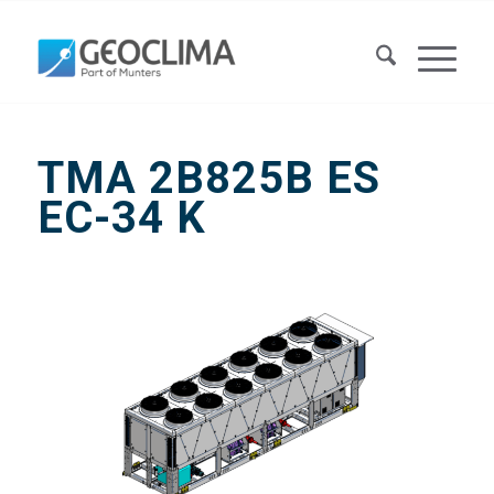
TMA 2B825B ES
EC-34 K