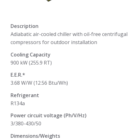
Description
Adiabatic air-cooled chiller with oil-free centrifugal
compressors for outdoor installation
Cooling Capacity
900 kW (255.9 RT)
E.E.R.*
3.68 W/W (12.56 Btu/Wh)
Refrigerant
R134a
Power circuit voltage (Ph/V/Hz)
3/380-430/50
Dimensions/Weights