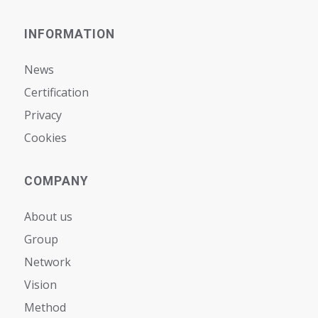
INFORMATION
News
Certification
Privacy
Cookies
COMPANY
About us
Group
Network
Vision
Мethod