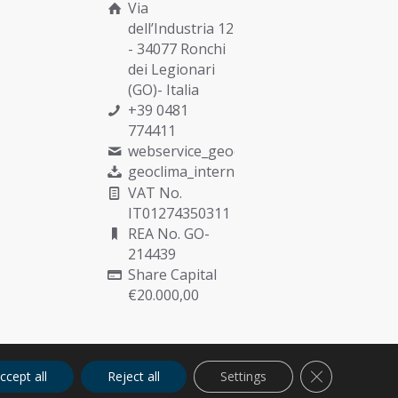
Via
dell’Industria 12
- 34077 Ronchi
dei Legionari
(GO)- Italia
+39 0481
774411
webservice_geoclima@munters.com
geoclima_international@pec.it
VAT No.
IT01274350311
REA No. GO-
214439
Share Capital
€20.000,00
Close GDPR C
ccept all
Reject all
Settings
Cookies
Privacy
Quality Policy