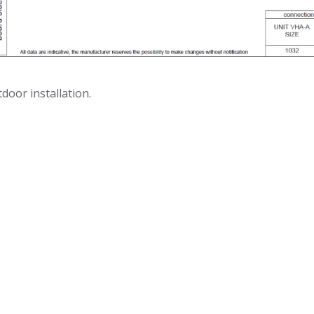
door installation.