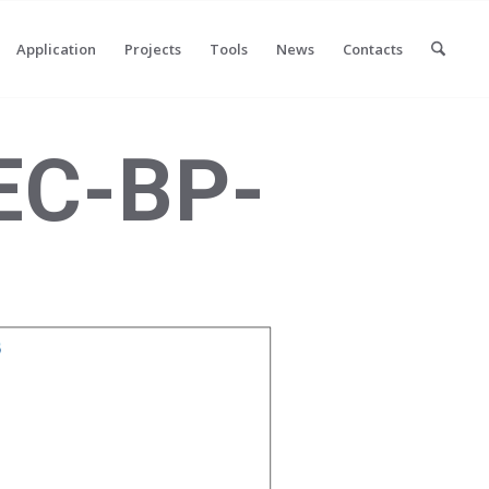
Application
Projects
Tools
News
Contacts
EC-BP-