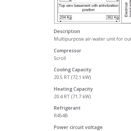
Description
Multipurpose air-water unit for out
Compressor
Scroll
Cooling Capacity
20.5 RT (72.1 kW)
Heating Capacity
20.4 RT (71.7 kW)
Refrigerant
R454B
Power circuit voltage