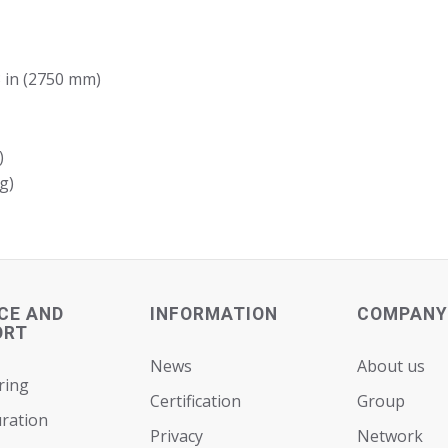
3 in (2750 mm)
)
g)
CE AND
INFORMATION
COMPANY
ORT
News
About us
ring
Certification
Group
ration
Privacy
Network