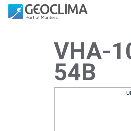
VHA-10
54B