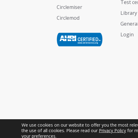
Test ce
Circlemiser
Library
Circlemod
General
Login
We use cookies on our website to offer you the most releva
the use of all cookies. Please read our
Privacy Policy
for m
Copyright © Geoclima International S.r.l. Uniper
your preferences.