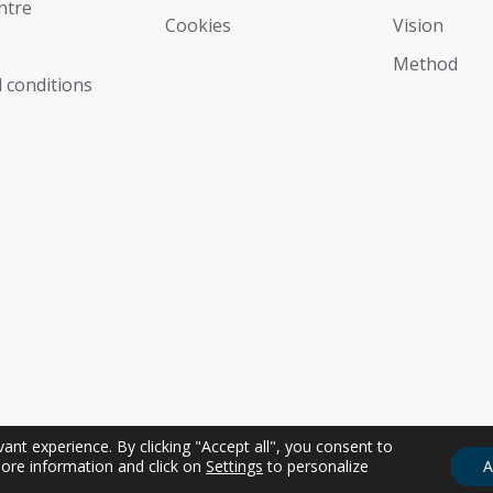
ntre
Cookies
Vision
Мethod
 conditions
nt experience. By clicking "Accept all", you consent to
ore information and click on
Settings
to personalize
A
sonale | P.IVA IT01274350311