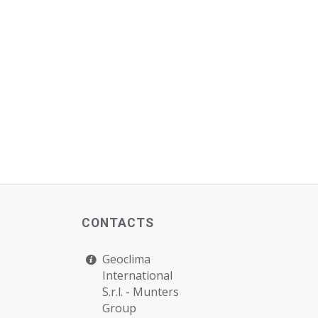
CONTACTS
Geoclima
International
S.r.l. -
Munters
Group