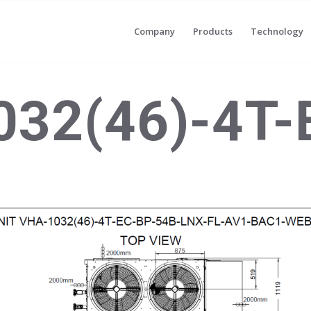
Company
Products
Technology
32(46)-4T-