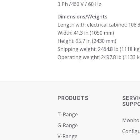
3 Ph /460 V / 60 Hz
Dimensions/Weights
Length with electrical cabinet: 108.
Width: 41.3 in (1050 mm)
Height: 95.7 in (2430 mm)
Shipping weight: 2464.8 lb (1118 kg
Operating weight: 2497.8 lb (1133 k
PRODUCTS
SERVI
SUPP
T-Range
Monito
G-Range
Configu
V-Range