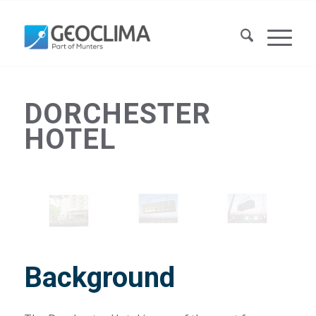
DORCHESTER
HOTEL
Background