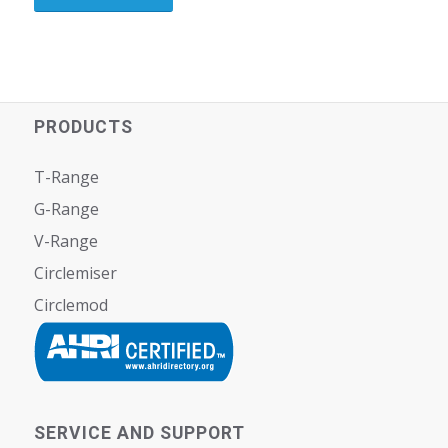
PRODUCTS
T-Range
G-Range
V-Range
Circlemiser
Circlemod
SERVICE AND SUPPORT