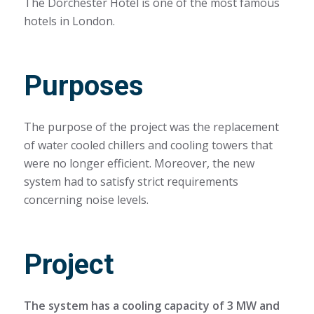
The Dorchester Hotel is one of the most famous
hotels in London.
Purposes
The purpose of the project was the replacement
of water cooled chillers and cooling towers that
were no longer efficient. Moreover, the new
system had to satisfy strict requirements
concerning noise levels.
Project
The system has a cooling capacity of 3 MW and