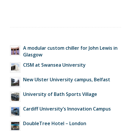
A modular custom chiller for John Lewis in
Glasgow
CISM at Swansea University
New Ulster University campus, Belfast
University of Bath Sports Village
Cardiff University’s Innovation Campus
DoubleTree Hotel – London