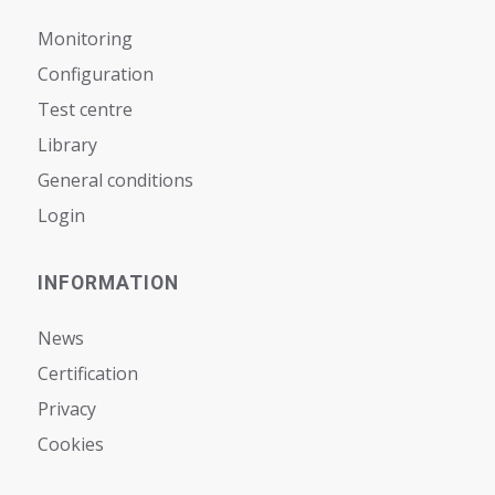
Monitoring
Configuration
Test centre
Library
General conditions
Login
INFORMATION
News
Certification
Privacy
Cookies