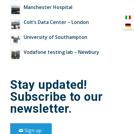
Manchester Hospital
Colt’s Data Center – London
University of Southampton
Vodafone testing lab – Newbury
Stay updated!
Subscribe to our
newsletter.
Sign up