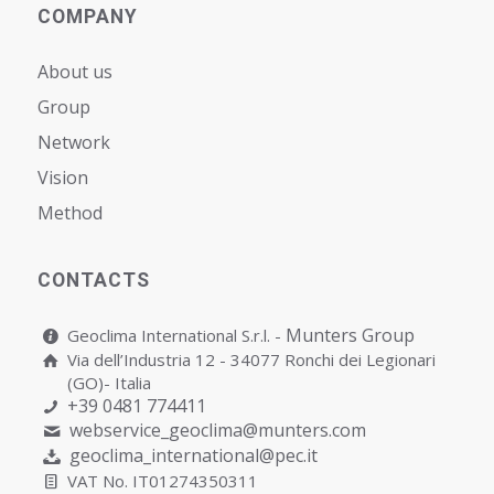
COMPANY
About us
Group
Network
Vision
Мethod
CONTACTS
Munters Group
Geoclima International S.r.l. -
Via dell’Industria 12 - 34077 Ronchi dei Legionari
(GO)- Italia
+39 0481 774411
webservice_geoclima@munters.com
geoclima_international@pec.it
VAT No. IT01274350311