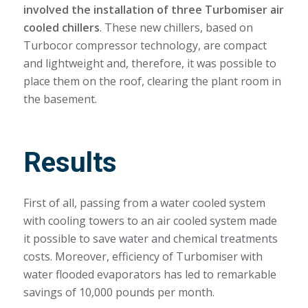
involved the installation of three Turbomiser air
cooled chillers
. These new chillers, based on
Turbocor compressor technology, are compact
and lightweight and, therefore, it was possible to
place them on the roof, clearing the plant room in
the basement.
Results
First of all, passing from a water cooled system
with cooling towers to an air cooled system made
it possible to save water and chemical treatments
costs. Moreover, efficiency of Turbomiser with
water flooded evaporators has led to remarkable
savings of 10,000 pounds per month.