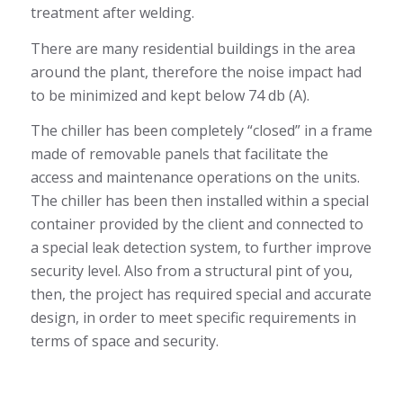
treatment after welding.
There are many residential buildings in the area
around the plant, therefore the noise impact had
to be minimized and kept below 74 db (A).
The chiller has been completely “closed” in a frame
made of removable panels that facilitate the
access and maintenance operations on the units.
The chiller has been then installed within a special
container provided by the client and connected to
a special leak detection system, to further improve
security level. Also from a structural pint of you,
then, the project has required special and accurate
design, in order to meet specific requirements in
terms of space and security.