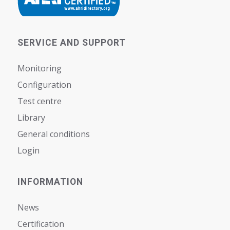
SERVICE AND SUPPORT
Monitoring
Configuration
Test centre
Library
General conditions
Login
INFORMATION
News
Certification