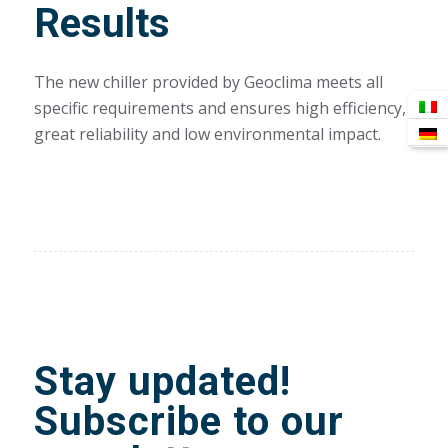
Results
The new chiller provided by Geoclima meets all
specific requirements and ensures high efficiency,
great reliability and low environmental impact.
Stay updated!
Subscribe to our