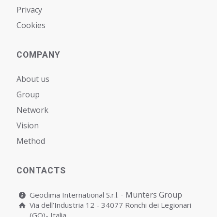
Privacy
Cookies
COMPANY
About us
Group
Network
Vision
Мethod
CONTACTS
Munters Group
Geoclima International S.r.l. -
Via dell’Industria 12 - 34077 Ronchi dei Legionari
(GO)- Italia