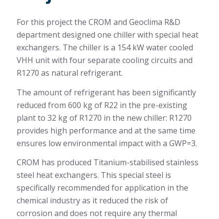
For this project the CROM and Geoclima R&D
department designed one chiller with special heat
exchangers. The chiller is a 154 kW water cooled
VHH unit with four separate cooling circuits and
R1270 as natural refrigerant.
The amount of refrigerant has been significantly
reduced from 600 kg of R22 in the pre-existing
plant to 32 kg of R1270 in the new chiller: R1270
provides high performance and at the same time
ensures low environmental impact with a GWP=3.
CROM has produced Titanium-stabilised stainless
steel heat exchangers. This special steel is
specifically recommended for application in the
chemical industry as it reduced the risk of
corrosion and does not require any thermal