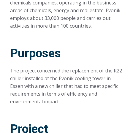
chemicals companies, operating in the business
areas of chemicals, energy and real estate. Evonik
employs about 33,000 people and carries out
activities in more than 100 countries.
Purposes
The project concerned the replacement of the R22
chiller installed at the Evonik cooling tower in
Essen with a new chiller that had to meet specific
requirements in terms of efficiency and
environmental impact.
Project