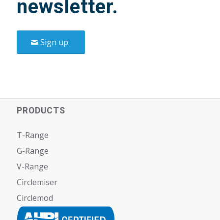
newsletter.
Sign up
PRODUCTS
T-Range
G-Range
V-Range
Circlemiser
Circlemod