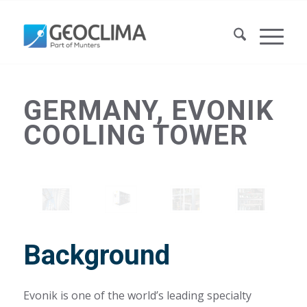
GERMANY, EVONIK
COOLING TOWER
Background
Evonik is one of the world’s leading specialty