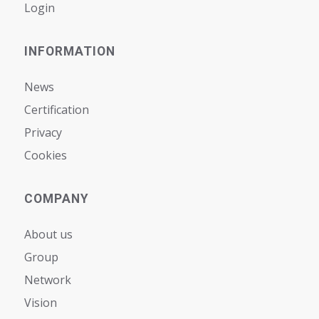
Login
INFORMATION
News
Certification
Privacy
Cookies
COMPANY
About us
Group
Network
Vision