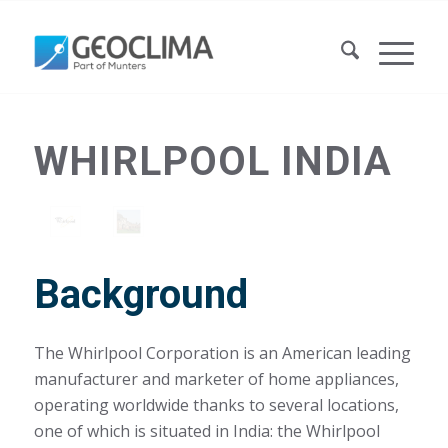
WHIRLPOOL INDIA
Background
The Whirlpool Corporation is an American leading
manufacturer and marketer of home appliances,
operating worldwide thanks to several locations,
one of which is situated in India: the Whirlpool