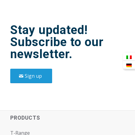
Stay updated!
Subscribe to our
newsletter.
Sign up
PRODUCTS
T-Range