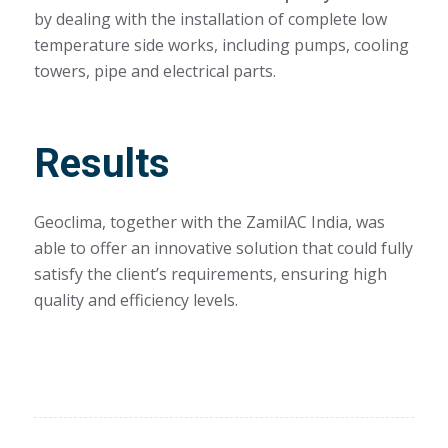
by dealing with the installation of complete low
temperature side works, including pumps, cooling
towers, pipe and electrical parts.
Results
Geoclima, together with the ZamilAC India, was
able to offer an innovative solution that could fully
satisfy the client’s requirements, ensuring high
quality and efficiency levels.