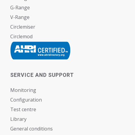
G-Range
V-Range
Circlemiser
Circlemod
SERVICE AND SUPPORT
Monitoring
Configuration
Test centre
Library
General conditions