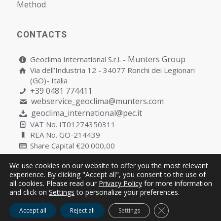
Мethod
CONTACTS
Munters Group
Geoclima International S.r.l. -
Via dell’Industria 12 - 34077 Ronchi dei Legionari
(GO)- Italia
+39 0481 774411
webservice_geoclima@munters.com
geoclima_international@pec.it
VAT No. IT01274350311
REA No. GO-214439
Share Capital €20.000,00
We use cookies on our website to offer you the most relevant
experience. By clicking "Accept all", you consent to the use of
all cookies. Please read our
Privacy Policy
for more information
Copyright © Geoclima International S.r.l. Unipersonale | P.IVA
and click on
Settings
to personalize your preferences.
IT01274350311
Close GDPR Cooki
Accept all
Reject all
Settings
Cookies
Privacy
Quality Policy