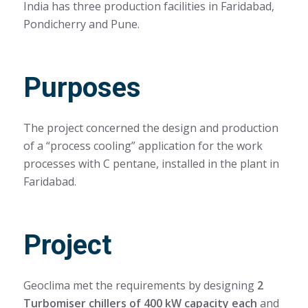
India has three production facilities in Faridabad,
Pondicherry and Pune.
Purposes
The project concerned the design and production
of a “process cooling” application for the work
processes with C pentane, installed in the plant in
Faridabad.
Project
Geoclima met the requirements by designing
2
Turbomiser chillers of 400 kW capacity each
and