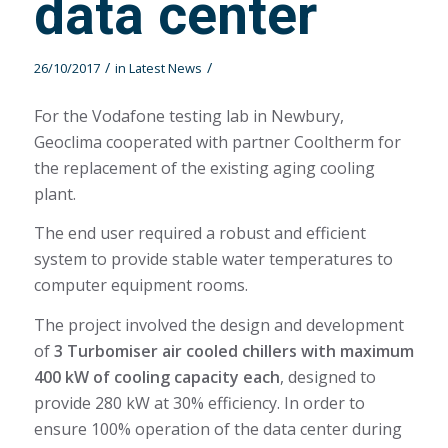
data center
/
/
26/10/2017
in
Latest News
For the Vodafone testing lab in Newbury,
Geoclima cooperated with partner Cooltherm for
the replacement of the existing aging cooling
plant.
The end user required a robust and efficient
system to provide stable water temperatures to
computer equipment rooms.
The project involved the design and development
of
3 Turbomiser air cooled chillers with maximum
400 kW of cooling capacity each
, designed to
provide 280 kW at 30% efficiency. In order to
ensure 100% operation of the data center during