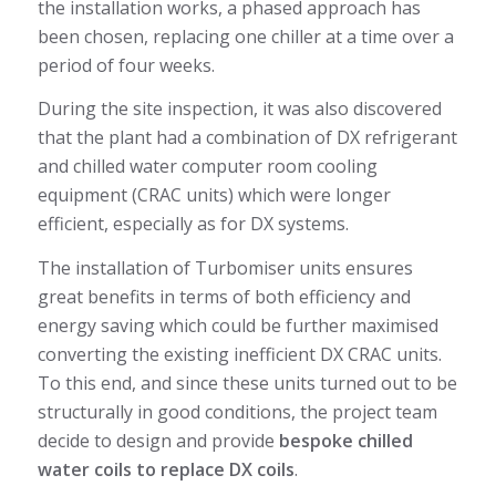
the installation works, a phased approach has
been chosen, replacing one chiller at a time over a
period of four weeks.
During the site inspection, it was also discovered
that the plant had a combination of DX refrigerant
and chilled water computer room cooling
equipment (CRAC units) which were longer
efficient, especially as for DX systems.
The installation of Turbomiser units ensures
great benefits in terms of both efficiency and
energy saving which could be further maximised
converting the existing inefficient DX CRAC units.
To this end, and since these units turned out to be
structurally in good conditions, the project team
decide to design and provide
bespoke chilled
water coils to replace DX coils
.