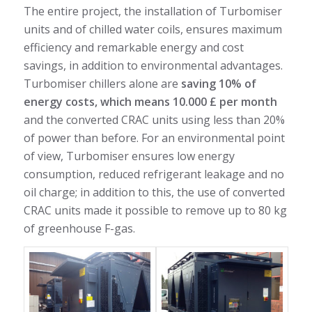
The entire project, the installation of Turbomiser
units and of chilled water coils, ensures maximum
efficiency and remarkable energy and cost
savings, in addition to environmental advantages.
Turbomiser chillers alone are
saving 10% of
energy costs, which means 10.000 £ per month
and the converted CRAC units using less than 20%
of power than before. For an environmental point
of view, Turbomiser ensures low energy
consumption, reduced refrigerant leakage and no
oil charge; in addition to this, the use of converted
CRAC units made it possible to remove up to 80 kg
of greenhouse F-gas.