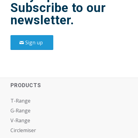
Subscribe to our
newsletter.
Sign up
PRODUCTS
T-Range
G-Range
V-Range
Circlemiser