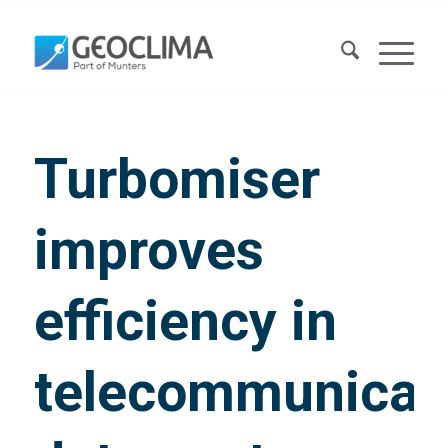
Turbomiser
improves
efficiency in
telecommunicat