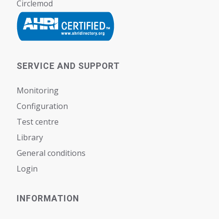
Circlemod
SERVICE AND SUPPORT
Monitoring
Configuration
Test centre
Library
General conditions
Login
INFORMATION