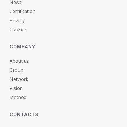
News
Certification
Privacy
Cookies
COMPANY
About us
Group
Network
Vision
Мethod
CONTACTS