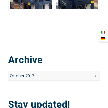
Archive
Stay updated!