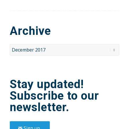
Archive
Stay updated!
Subscribe to our
newsletter.
Sign up