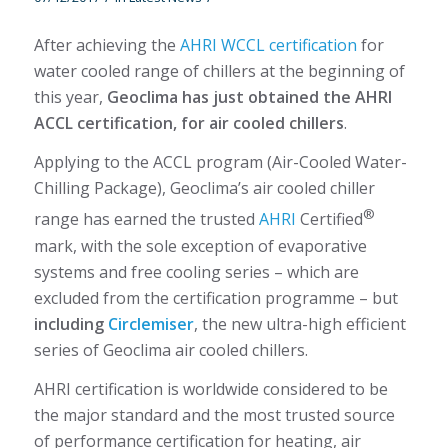
After achieving the
AHRI WCCL certification
for
water cooled range of chillers at the beginning of
this year,
Geoclima has just obtained the AHRI
ACCL certification, for air cooled chillers
.
Applying to the ACCL program (Air-Cooled Water-
Chilling Package), Geoclima’s air cooled chiller
®
range has earned the trusted
AHRI
Certified
mark, with the sole exception of evaporative
systems and free cooling series – which are
excluded from the certification programme – but
including
Circlemiser
, the new ultra-high efficient
series of Geoclima air cooled chillers.
AHRI certification is worldwide considered to be
the major standard and the most trusted source
of performance certification for heating, air