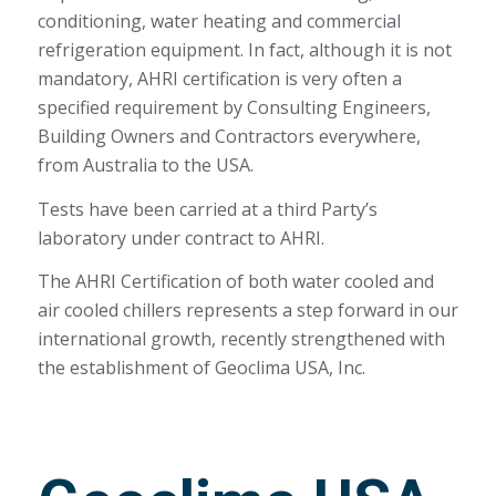
conditioning, water heating and commercial
refrigeration equipment. In fact, although it is not
mandatory, AHRI certification is very often a
specified requirement by Consulting Engineers,
Building Owners and Contractors everywhere,
from Australia to the USA.
Tests have been carried at a third Party’s
laboratory under contract to AHRI.
The AHRI Certification of both water cooled and
air cooled chillers represents a step forward in our
international growth, recently strengthened with
the establishment of Geoclima USA, Inc.