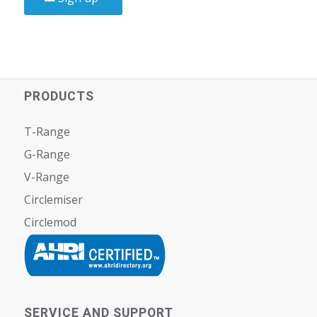
PRODUCTS
T-Range
G-Range
V-Range
Circlemiser
Circlemod
SERVICE AND SUPPORT