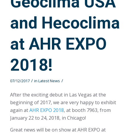
Geoclima USA
and Hecoclima
at AHR EXPO
2018!
/
/
07/12/2017
in
Latest News
After the exciting debut in Las Vegas at the
beginning of 2017, we are very happy to exhibit
again at
AHR EXPO 2018
, at booth 7963, from
January 22 to 24, 2018, in Chicago!
Great news will be on show at AHR EXPO at