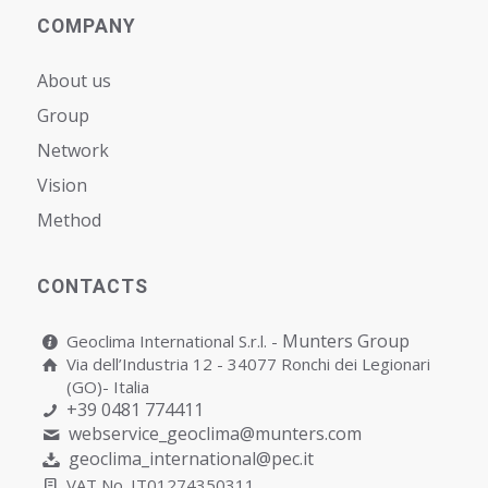
COMPANY
About us
Group
Network
Vision
Мethod
CONTACTS
Munters Group
Geoclima International S.r.l. -
Via dell’Industria 12 - 34077 Ronchi dei Legionari
(GO)- Italia
+39 0481 774411
webservice_geoclima@munters.com
geoclima_international@pec.it
VAT No. IT01274350311