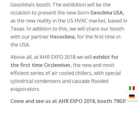
Geoclima’s booth. The exhibition will be the
occasion to present the new-born
Geoclima USA
,
as the new reality in the US HVAC market, based in
Texas. In addition to this, we will share our booth
with our partner
Hecoclima
, for the first time in
the USA.
Above all, at AHR EXPO 2018 we will
exhibit for
the first time Circlemiser
, the new and most
efficient series of air cooled chillers, with special
cylindrical condensers and cascade flooded
evaporators.
Come and see us at AHR EXPO 2018, booth 7963!