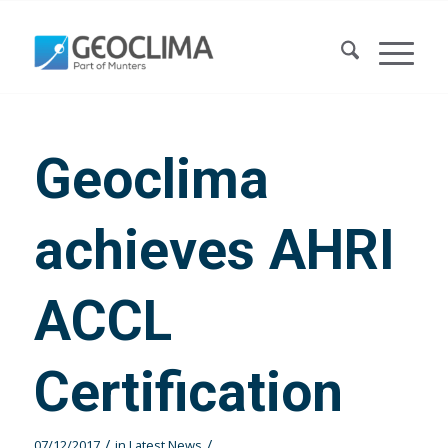
Geoclima
achieves AHRI
ACCL
Certification
/
/
07/12/2017
in
Latest News