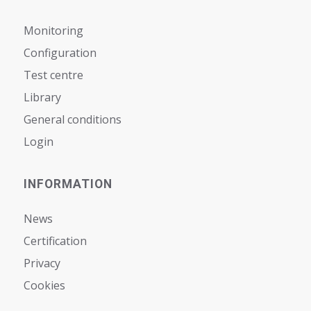
Monitoring
Configuration
Test centre
Library
General conditions
Login
INFORMATION
News
Certification
Privacy
Cookies