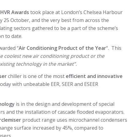
l
HVR Awards
took place at London’s Chelsea Harbour
 25 October, and the very best from across the
lating sectors gathered to be a part of the scheme’s
n to date.
warded “
Air Conditioning Product of the Year
“. This
he coolest new air conditioning product or the
isting technology in the market”.
ser
chiller is one of the most
efficient
and
innovative
e today with unbeatable EER, SEER and ESEER
nology
is in the design and development of special
rs and the installation of cascade flooded evaporators.
rclemiser
product range uses microchannel condensers
change surface increased by 45%, compared to
nsers.