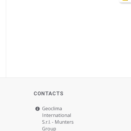
CONTACTS
Geoclima
International
S.r.l. -
Munters
Group