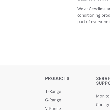
We at Geoclima ar
conditioning produ
part of everyone 
PRODUCTS
SERVI
SUPP
T-Range
Monito
G-Range
Configu
V-Range