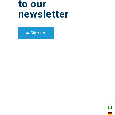
to our
newsletter.
Sign up