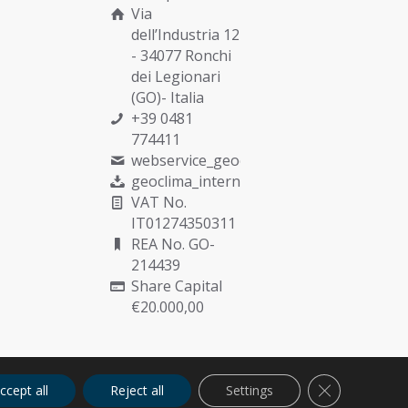
Via
dell’Industria 12
- 34077 Ronchi
dei Legionari
(GO)- Italia
+39 0481
774411
webservice_geoclima@munters.com
geoclima_international@pec.it
VAT No.
IT01274350311
REA No. GO-
214439
Share Capital
€20.000,00
Close GDPR C
ccept all
Reject all
Settings
Cookies
Privacy
Quality Policy