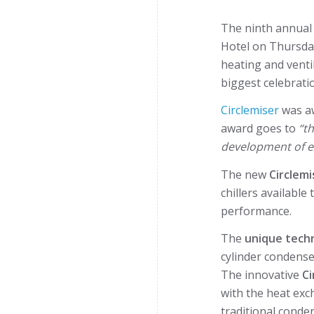
The ninth annua
Hotel on Thursday
heating and venti
biggest celebratio
Circlemiser
was a
award goes to
“t
development of ex
The new
Circlemi
chillers availabl
performance.
The
unique
tech
cylinder condense
The innovative
Ci
with the heat ex
traditional conde