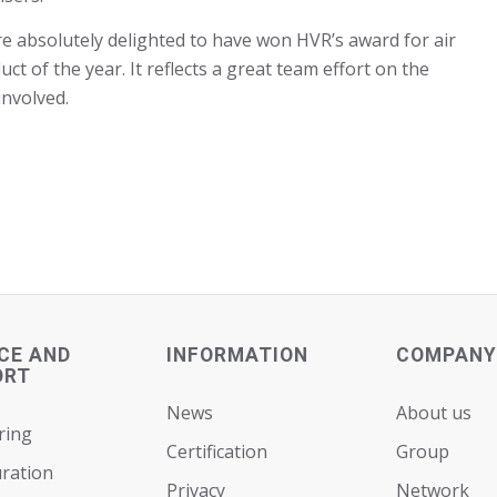
e absolutely delighted to have won HVR’s award for air
ct of the year. It reflects a great team effort on the
involved.
CE AND
INFORMATION
COMPANY
ORT
News
About us
ring
Certification
Group
ration
Privacy
Network