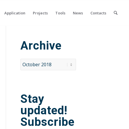
Application
Projects
Tools
News
Contacts
Archive
Stay
updated!
Subscribe