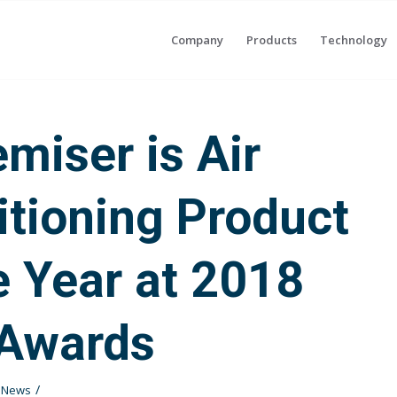
Company
Products
Technology
emiser is Air
tioning Product
e Year at 2018
Awards
/
t News