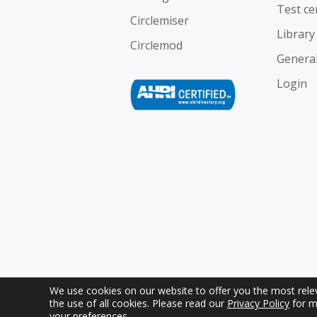
Test ce
Circlemiser
Library
Circlemod
General
Login
We use cookies on our website to offer you the most releva
the use of all cookies. Please read our
Privacy Policy
for m
Copyright © Geoclima International S.r.l. Uniper
your preferences.