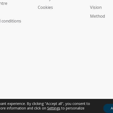
ntre
Cookies
Vision
Мethod
 conditions
nt experience. By clicking "Accept all", you consent to
ore information and click on
Settings
to personalize
A
sonale | P.IVA IT01274350311