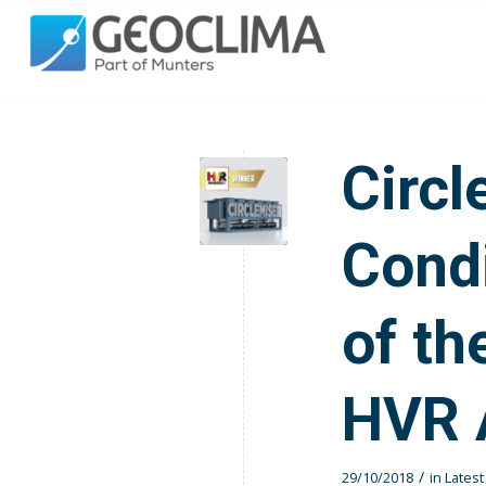
Circl
Condi
of th
HVR 
/
29/10/2018
in
Lates