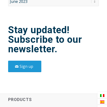
Stay updated!
Subscribe to our
newsletter.
Sign up
PRODUCTS