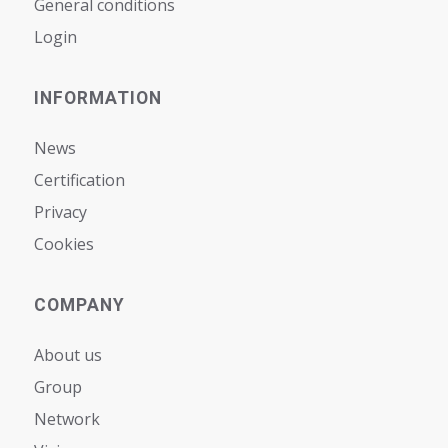
General conditions
Login
INFORMATION
News
Certification
Privacy
Cookies
COMPANY
About us
Group
Network