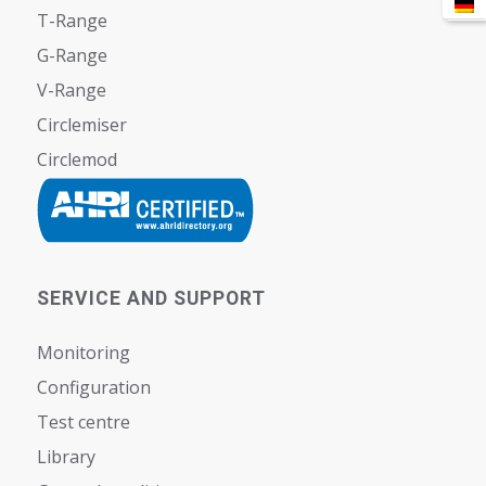
T-Range
G-Range
V-Range
Circlemiser
Circlemod
SERVICE AND SUPPORT
Monitoring
Configuration
Test centre
Library