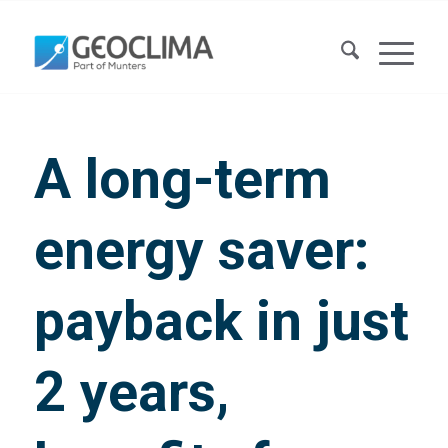
A long-term
energy saver:
payback in just
2 years,