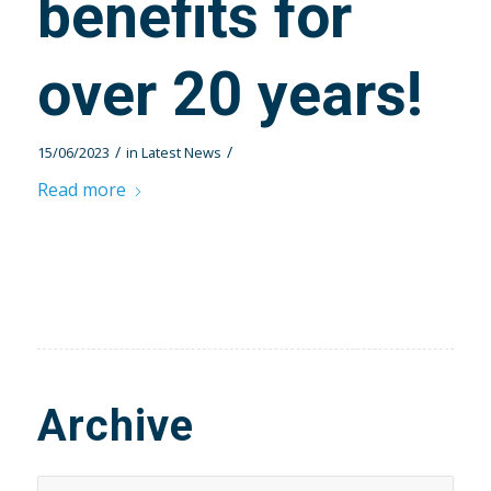
benefits for
over 20 years!
/
/
15/06/2023
in
Latest News
Read more
Archive