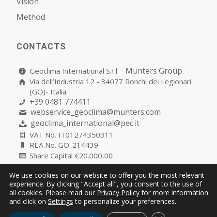
Vision
Мethod
CONTACTS
Munters Group
Geoclima International S.r.l. -
Via dell’Industria 12 - 34077 Ronchi dei Legionari
(GO)- Italia
+39 0481 774411
webservice_geoclima@munters.com
geoclima_international@pec.it
VAT No. IT01274350311
REA No. GO-214439
Share Capital €20.000,00
We use cookies on our website to offer you the most relevant
experience. By clicking "Accept all", you consent to the use of
all cookies. Please read our
Privacy Policy
for more information
Copyright © Geoclima International S.r.l. Unipersonale | P.IVA
and click on
Settings
to personalize your preferences.
IT01274350311