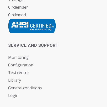
Circlemiser
Circlemod
SERVICE AND SUPPORT
Monitoring
Configuration
Test centre
Library
General conditions
Login