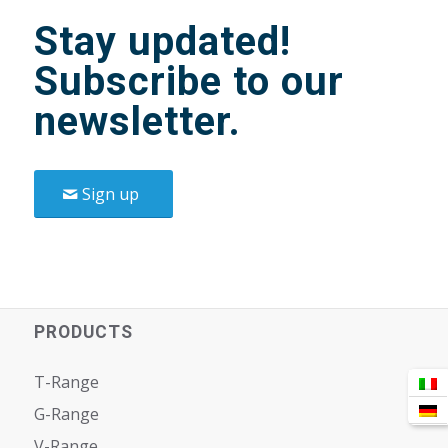
Stay updated!
Subscribe to our
newsletter.
Sign up
PRODUCTS
T-Range
G-Range
V-Range