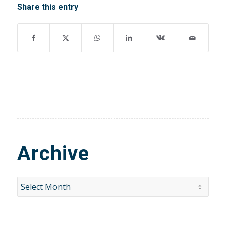
Share this entry
Archive