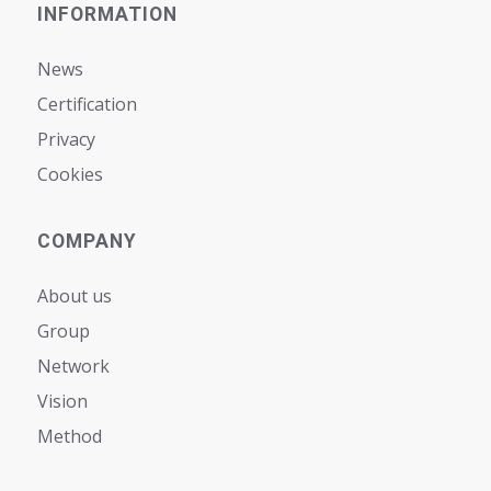
INFORMATION
News
Certification
Privacy
Cookies
COMPANY
About us
Group
Network
Vision
Мethod