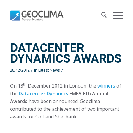
DATACENTER
DYNAMICS AWARDS
/
/
28/12/2012
in
Latest News
th
On 13
December 2012 in London, the
winners
of
the
Datacenter Dynamics
EMEA 6th Annual
Awards
have been announced. Geoclima
contributed to the achievement of two important
awards for Colt and Sberbank.