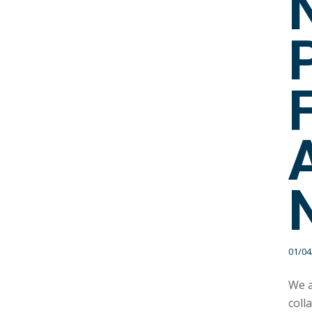
01/04
We a
coll