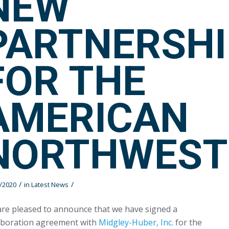
NEW
PARTNERSHI
FOR THE
AMERICAN
NORTHWEST
/
/
/2020
in
Latest News
re pleased to announce that we have signed a
aboration agreement with
Midgley-Huber, Inc.
for the