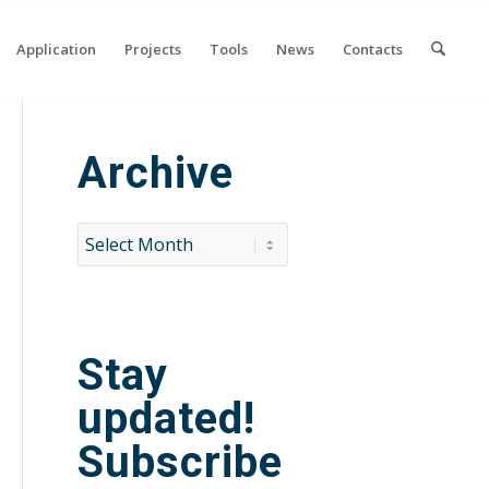
Application
Projects
Tools
News
Contacts
Archive
Stay
updated!
Subscribe