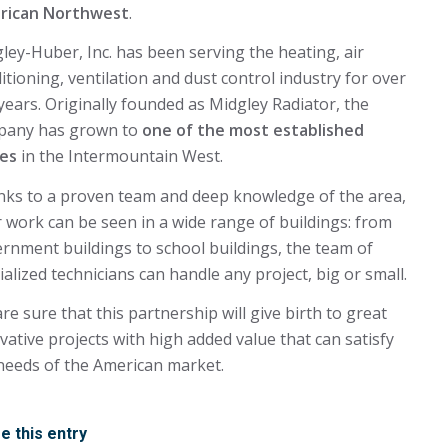
rican Northwest
.
ley-Huber, Inc. has been serving the heating, air
itioning, ventilation and dust control industry for over
years. Originally founded as Midgley Radiator, the
pany has grown to
one of the most established
es
in the Intermountain West.
ks to a proven team and deep knowledge of the area,
r work can be seen in a wide range of buildings: from
rnment buildings to school buildings, the team of
ialized technicians can handle any project, big or small.
re sure that this partnership will give birth to great
vative projects with high added value that can satisfy
needs of the American market.
e this entry