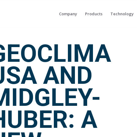
Company
Products
Technology
GEOCLIMA
USA AND
MIDGLEY-
HUBER: A