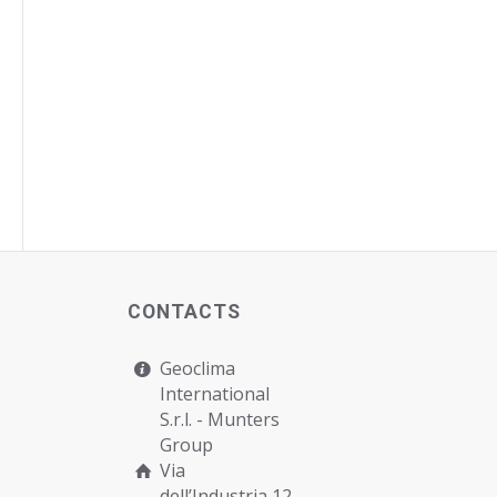
CONTACTS
Geoclima
International
S.r.l. -
Munters
Group
Via
dell’Industria 12