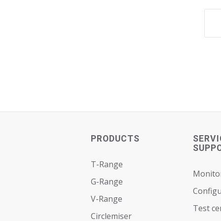
PRODUCTS
SERVI
SUPP
T-Range
Monito
G-Range
Configu
V-Range
Test ce
Circlemiser