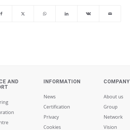
CE AND
INFORMATION
COMPANY
ORT
News
About us
ring
Certification
Group
ration
Privacy
Network
ntre
Cookies
Vision