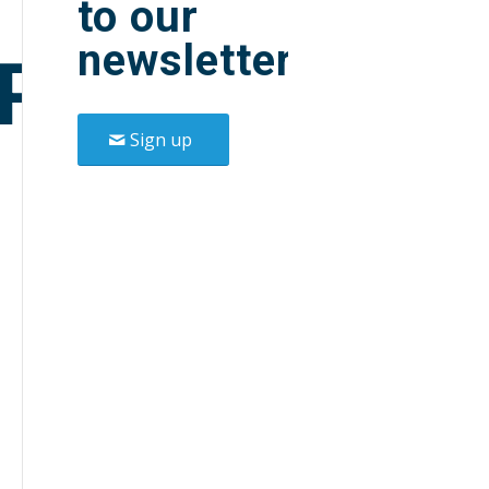
to our
newsletter.
P
Sign up