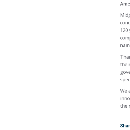
Ame
Midg
cond
120 
com
nam
Than
thei
gove
spec
We a
inno
the 
Shar