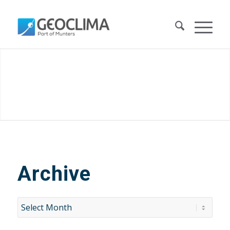
Archive