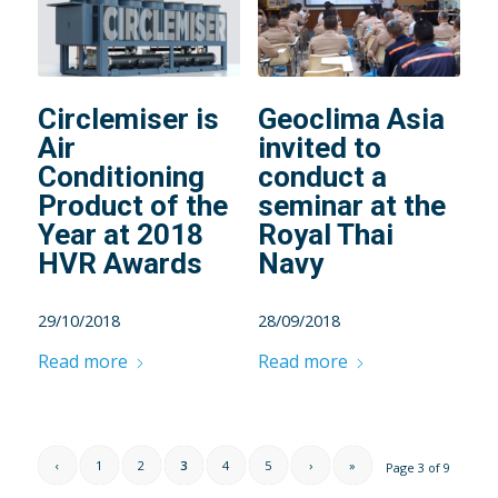
Circlemiser is
Geoclima Asia
Air
invited to
Conditioning
conduct a
Product of the
seminar at the
Year at 2018
Royal Thai
HVR Awards
Navy
29/10/2018
28/09/2018
Read more
Read more
‹
1
2
3
4
5
›
»
Page 3 of 9