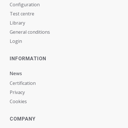
Configuration
Test centre
Library
General conditions
Login
INFORMATION
News
Certification
Privacy
Cookies
COMPANY