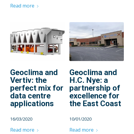
Read more
Geoclima and
Geoclima and
Vertiv: the
H.C. Nye: a
perfect mix for
partnership of
data centre
excellence for
applications
the East Coast
16/03/2020
10/01/2020
Read more
Read more