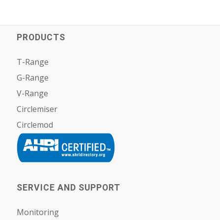
PRODUCTS
T-Range
G-Range
V-Range
Circlemiser
Circlemod
SERVICE AND SUPPORT
Monitoring