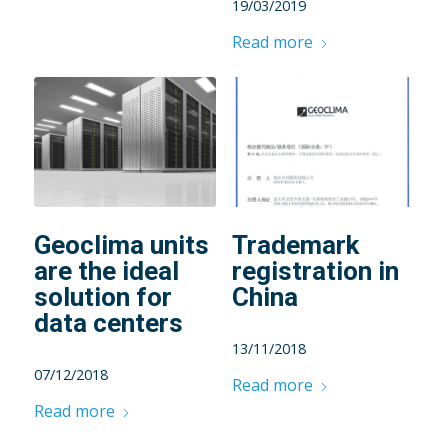
19/03/2019
Read more
Geoclima units
Trademark
are the ideal
registration in
solution for
China
data centers
13/11/2018
07/12/2018
Read more
Read more