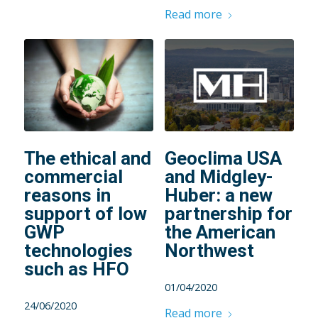
Read more
The ethical and
Geoclima USA
commercial
and Midgley-
reasons in
Huber: a new
support of low
partnership for
GWP
the American
technologies
Northwest
such as HFO
01/04/2020
24/06/2020
Read more