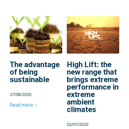
The advantage
High Lift: the
of being
new range that
sustainable
brings extreme
performance in
extreme
27/08/2020
ambient
Read more
climates
02/07/2020