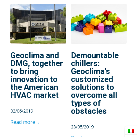
Geoclima and
Demountable
DMG, together
chillers:
to bring
Geoclima’s
innovation to
customized
the American
solutions to
HVAC market
overcome all
types of
obstacles
02/06/2019
Read more
28/05/2019