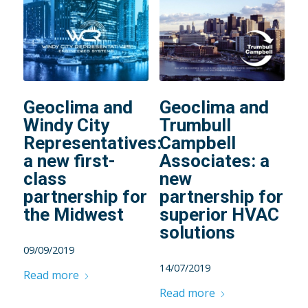
Geoclima and
Geoclima and
Windy City
Trumbull
Representatives:
Campbell
a new first-
Associates: a
class
new
partnership for
partnership for
the Midwest
superior HVAC
solutions
09/09/2019
14/07/2019
Read more
Read more