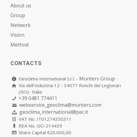
About us
Group
Network
Vision
Мethod
CONTACTS
Munters Group
Geoclima International S.r.l. -
Via dell’Industria 12 - 34077 Ronchi dei Legionari
(GO)- Italia
+39 0481 774411
webservice_geoclima@munters.com
geoclima_international@pec.it
VAT No. IT01274350311
REA No. GO-214439
Share Capital €20.000,00