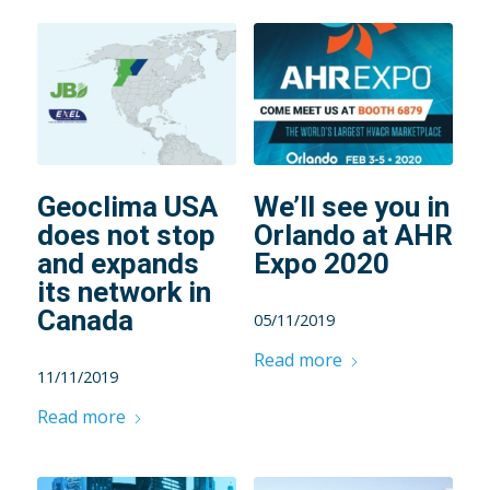
Geoclima USA
We’ll see you in
does not stop
Orlando at AHR
and expands
Expo 2020
its network in
Canada
05/11/2019
Read more
11/11/2019
Read more