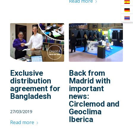
Read more
Exclusive
Back from
distribution
Madrid with
agreement for
important
Bangladesh
news:
Circlemod and
Geoclima
27/03/2019
Iberica
Read more