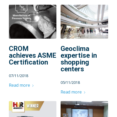
CROM
Geoclima
achieves ASME
expertise in
Certification
shopping
centers
07/11/2018
05/11/2018
Read more
Read more