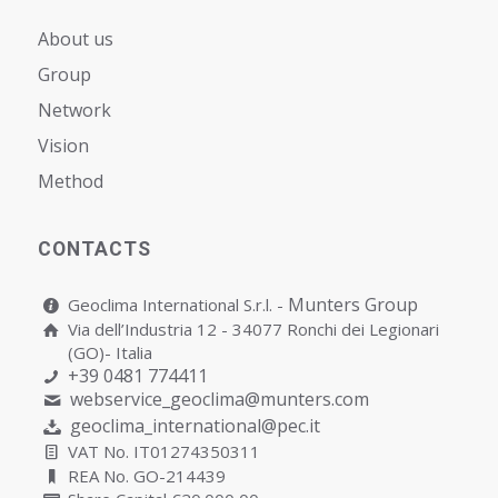
About us
Group
Network
Vision
Мethod
CONTACTS
Munters Group
Geoclima International S.r.l. -
Via dell’Industria 12 - 34077 Ronchi dei Legionari
(GO)- Italia
+39 0481 774411
webservice_geoclima@munters.com
geoclima_international@pec.it
VAT No. IT01274350311
REA No. GO-214439