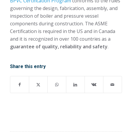
BPVC Certification Program
conforms to the rules
governing the design, fabrication, assembly, and
inspection of boiler and pressure vessel
components during construction. The ASME
Certification is required in the US and in Canada
and it is recognized in over 100 countries as a
guarantee of quality, reliability and safety
.
Share this entry