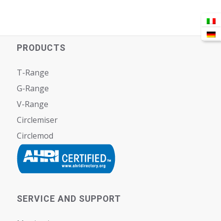
PRODUCTS
T-Range
G-Range
V-Range
Circlemiser
Circlemod
SERVICE AND SUPPORT