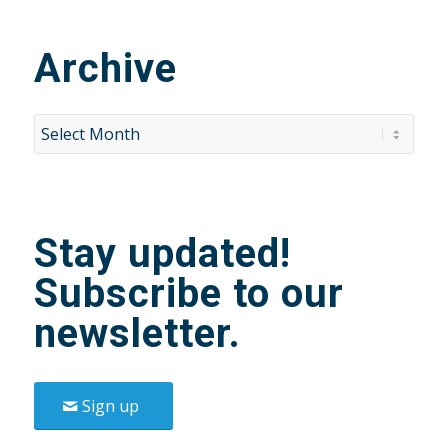
Archive
Stay updated!
Subscribe to our
newsletter.
Sign up