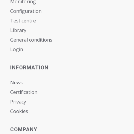
Monitoring
Configuration
Test centre
Library
General conditions
Login
INFORMATION
News
Certification
Privacy
Cookies
COMPANY