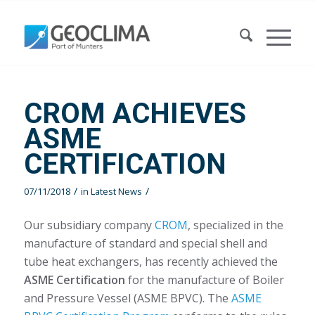
CROM ACHIEVES
ASME
CERTIFICATION
/
/
07/11/2018
in
Latest News
Our subsidiary company
CROM
, specialized in the
manufacture of standard and special shell and
tube heat exchangers, has recently achieved the
ASME Certification
for the manufacture of Boiler
and Pressure Vessel (ASME BPVC). The
ASME