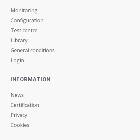
Monitoring
Configuration
Test centre
Library
General conditions
Login
INFORMATION
News
Certification
Privacy
Cookies