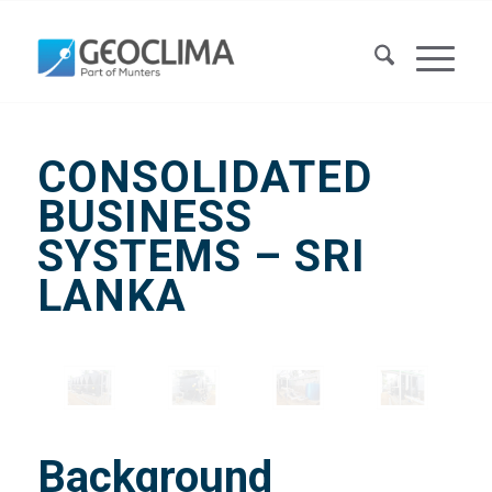
CONSOLIDATED
BUSINESS
SYSTEMS – SRI
LANKA
Background