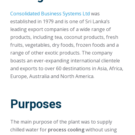
Consolidated Business Systems Ltd
was
established in 1979 and is one of Sri Lanka’s
leading export companies of a wide range of
products, including tea, coconut products, fresh
fruits, vegetables, dry foods, frozen foods and a
range of other exotic products. The company
boasts an ever-expanding international clientele
and exports to over 60 destinations in Asia, Africa,
Europe, Australia and North America.
Purposes
The main purpose of the plant was to supply
chilled water for
process cooling
without using