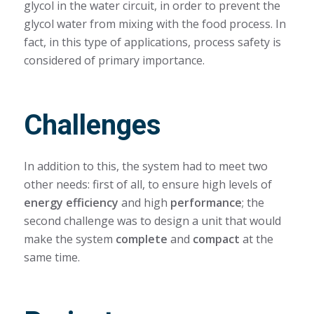
glycol in the water circuit, in order to prevent the
glycol water from mixing with the food process. In
fact, in this type of applications, process safety is
considered of primary importance.
Challenges
In addition to this, the system had to meet two
other needs: first of all, to ensure high levels of
energy efficiency
and high
performance
; the
second challenge was to design a unit that would
make the system
complete
and
compact
at the
same time.