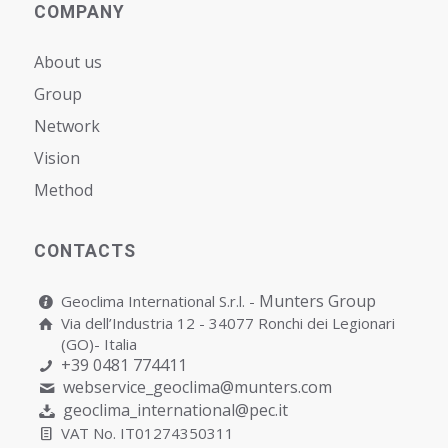
COMPANY
About us
Group
Network
Vision
Мethod
CONTACTS
Munters Group
Geoclima International S.r.l. -
Via dell’Industria 12 - 34077 Ronchi dei Legionari
(GO)- Italia
+39 0481 774411
webservice_geoclima@munters.com
geoclima_international@pec.it
VAT No. IT01274350311