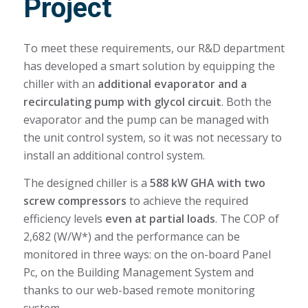
Project
To meet these requirements, our R&D department
has developed a smart solution by equipping the
chiller with an
additional evaporator and a
recirculating pump with glycol circuit
. Both the
evaporator and the pump can be managed with
the unit control system, so it was not necessary to
install an additional control system.
The designed chiller is a
588 kW GHA with two
screw compressors
to achieve the required
efficiency levels
even at partial loads
. The COP of
2,682 (W/W*) and the performance can be
monitored in three ways: on the on-board Panel
Pc, on the Building Management System and
thanks to our web-based remote monitoring
system.