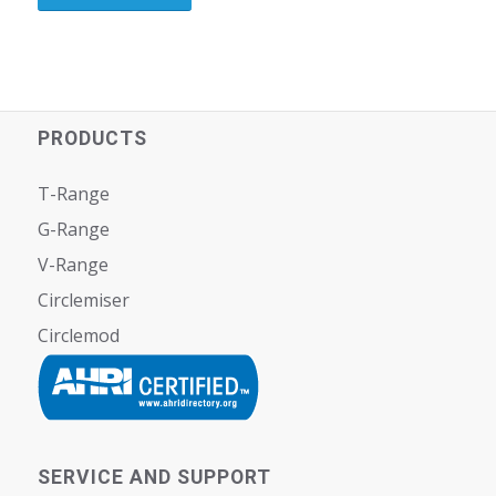
PRODUCTS
T-Range
G-Range
V-Range
Circlemiser
Circlemod
SERVICE AND SUPPORT