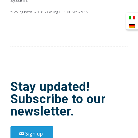
*Cooling kW/RT = 1.31 – Cooling EER BTU/Wh = 9.15
Stay updated!
Subscribe to our
newsletter.
Sign up