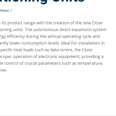
/
t News
its product range with the creation of the new Close
tioning units. The autonomous direct expansion system
gy efficiency during the annual operating cycle and
antly lower consumption levels. Ideal for installation in
pecific heat loads such as data centre, the Close
roper operation of electronic equipment, providing a
ble control of crucial parameters such as temperature,
low.