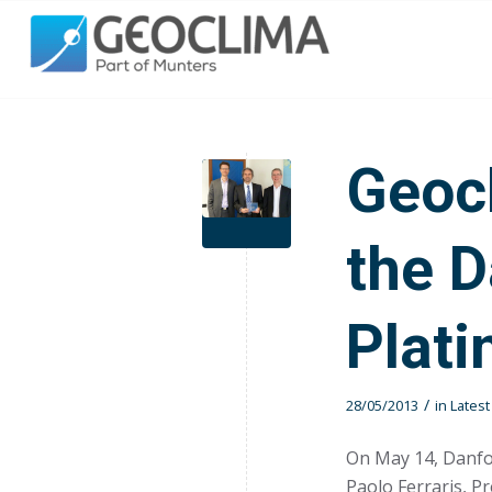
Geoc
the 
Plat
/
28/05/2013
in
Lates
On May 14, Danf
Paolo Ferraris, P