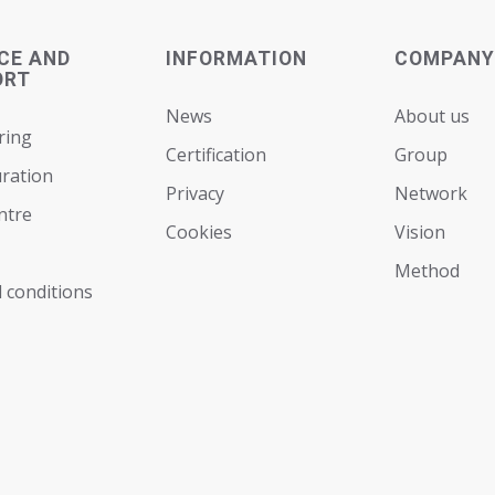
CE AND
INFORMATION
COMPANY
ORT
News
About us
ring
Certification
Group
ration
Privacy
Network
ntre
Cookies
Vision
Мethod
 conditions