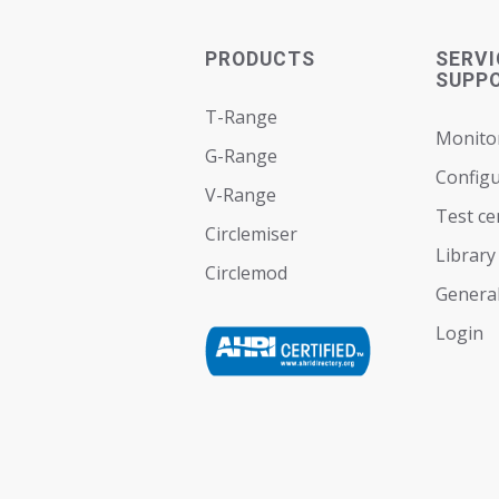
PRODUCTS
SERVI
SUPP
T-Range
Monito
G-Range
Configu
V-Range
Test ce
Circlemiser
Library
Circlemod
General
Login