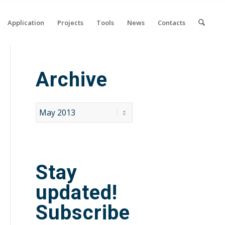
Application
Projects
Tools
News
Contacts
Archive
Stay
updated!
Subscribe