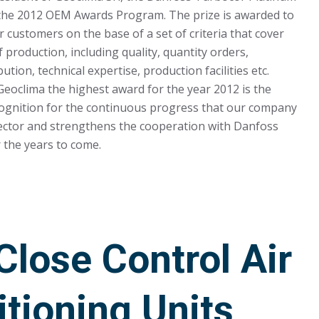
 the 2012 OEM Awards Program. The prize is awarded to
customers on the base of a set of criteria that cover
 production, including quality, quantity orders,
ution, technical expertise, production facilities etc.
Geoclima the highest award for the year 2012 is the
cognition for the continuous progress that our company
sector and strengthens the cooperation with Danfoss
 the years to come.
lose Control Air
tioning Units