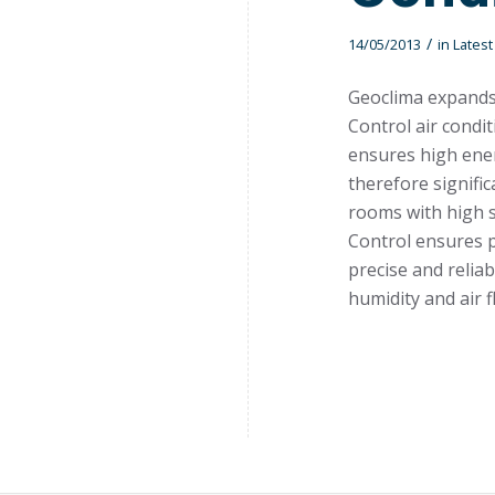
/
14/05/2013
in
Lates
Geoclima expands 
Control air condi
ensures high ener
therefore signific
rooms with high s
Control ensures p
precise and relia
humidity and air f