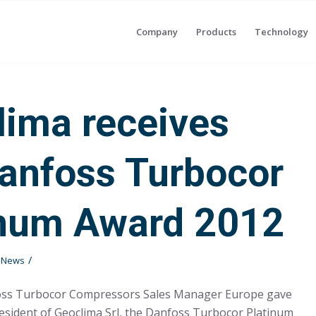
Company
Products
Technology
lima receives
Danfoss Turbocor
inum Award 2012
/
t News
oss Turbocor Compressors Sales Manager Europe gave
resident of Geoclima Srl, the Danfoss Turbocor Platinum