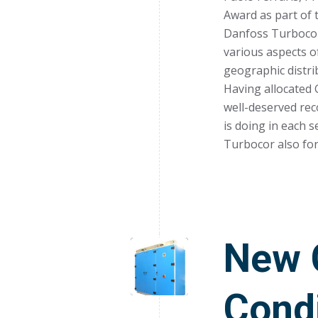
Award as part of
Danfoss Turbocor 
various aspects of
geographic distrib
Having allocated 
well-deserved re
is doing in each 
Turbocor also for
New C
Condi