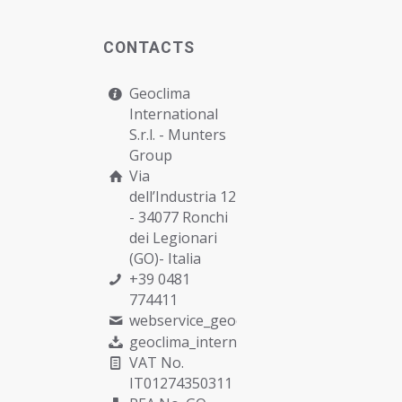
CONTACTS
Geoclima
International
S.r.l. -
Munters
Group
Via
dell’Industria 12
- 34077 Ronchi
dei Legionari
(GO)- Italia
+39 0481
774411
webservice_geoclima@munters.com
geoclima_international@pec.it
VAT No.
IT01274350311