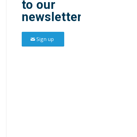
to our
newsletter.
Sign up