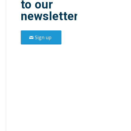
to our
newsletter.
Sign up