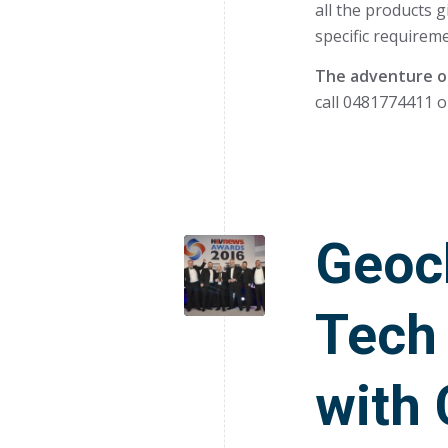
all the products g
specific requireme
The adventure of
call 0481774411 o
Geoc
Tech
with