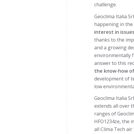
challenge.
Geoclima Italia S
happening in the I
interest in issue
thanks to the imp
and a growing dem
environmentally f
answer to this re
the know-how of 
development of t
low environmenta
Geoclima Italia Sr
extends all over t
ranges of Geoclim
HFO1234ze, the mos
all Clima Tech air