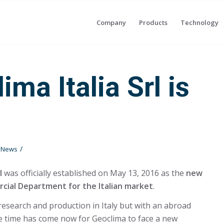
Company
Products
Technology
ima Italia Srl is
/
t News
l
was officially established on May 13, 2016 as the
new
ial Department for the Italian market
.
 research and production in Italy but with an abroad
e time has come now for Geoclima to face a new