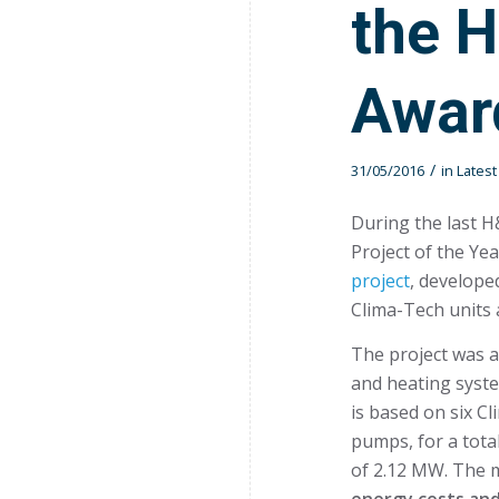
the 
Awar
/
31/05/2016
in
Lates
During the last H
Project of the Ye
project
, develop
Clima-Tech units a
The project was a
and heating syste
is based on six C
pumps, for a tota
of 2.12 MW. The m
energy costs and