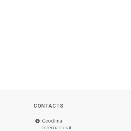
CONTACTS
Geoclima
International