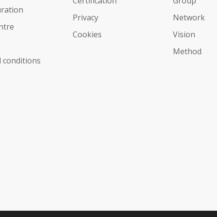
Certification
Group
ration
Privacy
Network
ntre
Cookies
Vision
Мethod
 conditions