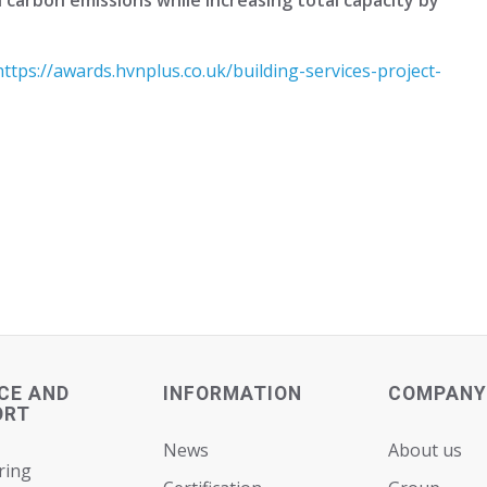
https://awards.hvnplus.co.uk/building-services-project-
CE AND
INFORMATION
COMPANY
ORT
News
About us
ring