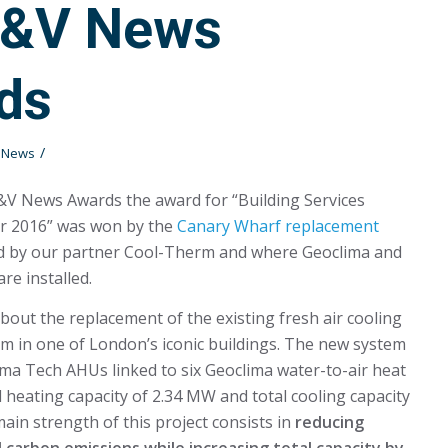
H&V News
ds
/
t News
&V News Awards the award for “Building Services
ar 2016” was won by the
Canary Wharf replacement
ed by our partner Cool-Therm and where Geoclima and
re installed.
bout the replacement of the existing fresh air cooling
m in one of London’s iconic buildings. The new system
lima Tech AHUs linked to six Geoclima water-to-air heat
l heating capacity of 2.34 MW and total cooling capacity
ain strength of this project consists in
reducing
 carbon emissions while increasing total capacity by