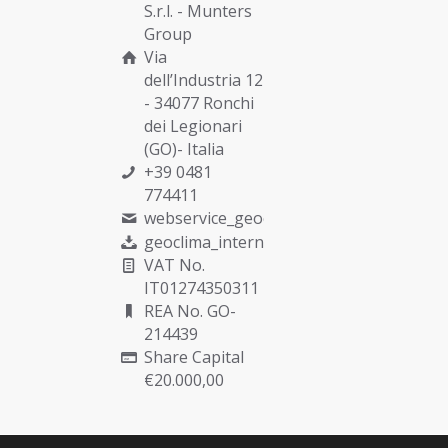
S.r.l. -
Munters
Group
Via
dell’Industria 12
- 34077 Ronchi
dei Legionari
(GO)- Italia
+39 0481
774411
webservice_geoclima@munters.com
geoclima_international@pec.it
VAT No.
IT01274350311
REA No. GO-
214439
Share Capital
€20.000,00