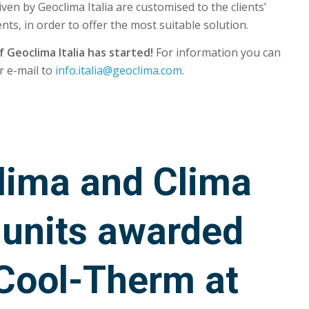
iven by Geoclima Italia are customised to the clients’
nts, in order to offer the most suitable solution.
 Geoclima Italia has started!
For information you can
r e-mail to
info.italia@geoclima.com
.
lima and Clima
 units awarded
 Cool-Therm at