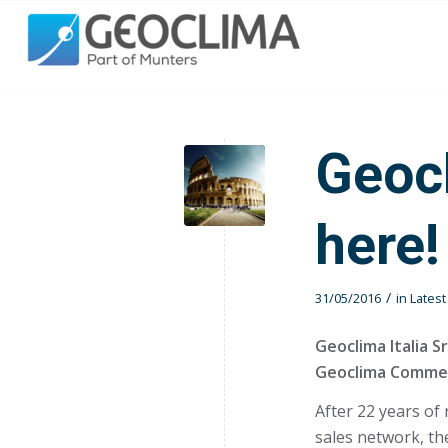
Geocl
here!
/
31/05/2016
in
Lates
Geoclima Italia Sr
Geoclima Commerc
After 22 years of
sales network, th