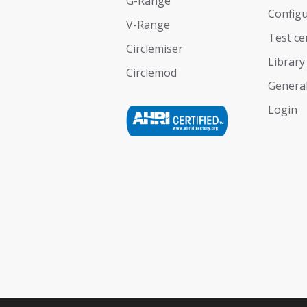
G-Range
Configu
V-Range
Test ce
Circlemiser
Library
Circlemod
General
Login