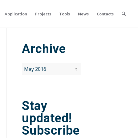
Application
Projects
Tools
News
Contacts
Archive
Stay
updated!
Subscribe