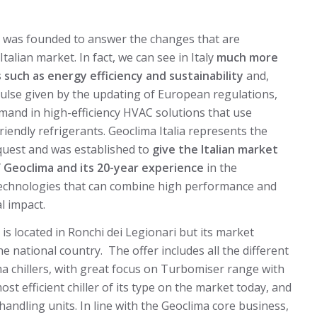
rl was founded to answer the changes that are
talian market. In fact, we can see in Italy
much more
s such as energy efficiency and sustainability
and,
ulse given by the updating of European regulations,
and in high-efficiency HVAC solutions that use
riendly refrigerants. Geoclima Italia represents the
quest and was established to
give the Italian market
Geoclima and its 20-year experience
in the
echnologies that can combine high performance and
l impact.
l is located in Ronchi dei Legionari but its market
he national country. The offer includes all the different
a chillers, with great focus on Turbomiser range with
t efficient chiller of its type on the market today, and
 handling units. In line with the Geoclima core business,