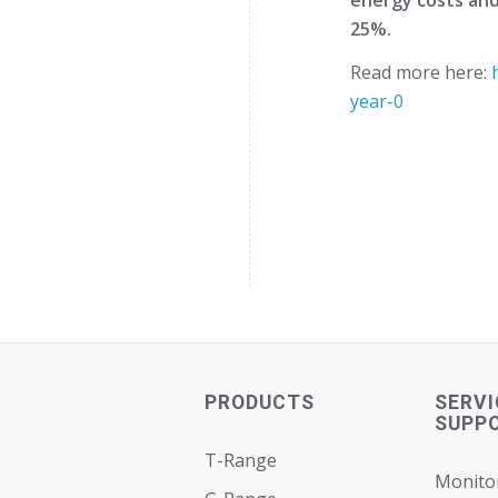
25%.
Read more here:
year-0
PRODUCTS
SERVI
SUPP
T-Range
Monito