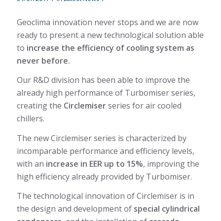
Geoclima innovation never stops and we are now
ready to present a new technological solution able
to
increase the efficiency of cooling system as
never before.
Our R&D division has been able to improve the
already high performance of Turbomiser series,
creating the
Circlemiser
series for air cooled
chillers.
The new Circlemiser series is characterized by
incomparable performance and efficiency levels,
with an
increase in EER up to 15%
, improving the
high efficiency already provided by Turbomiser.
The technological innovation of Circlemiser is in
the design and development of
special cylindrical