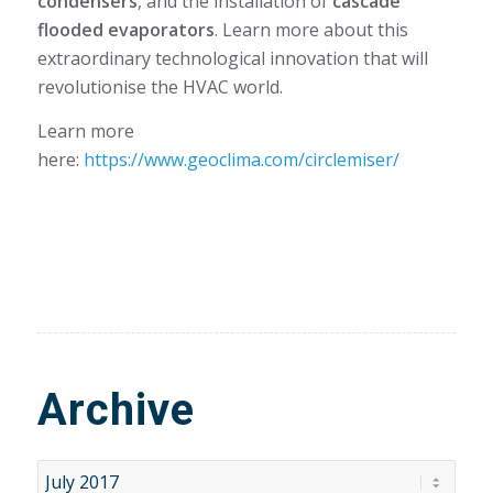
condensers
, and the installation of
cascade
flooded evaporators
. Learn more about this
extraordinary technological innovation that will
revolutionise the HVAC world.
Learn more
here:
https://www.geoclima.com/circlemiser/
Archive