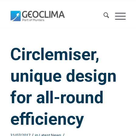
Circlemiser,
unique design
for all-round
efficiency
/
/
31/07/2017
in
Latest News