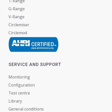
T-Range
G-Range
V-Range
Circlemiser
Circlemod
SERVICE AND SUPPORT
Monitoring
Configuration
Test centre
Library
General conditions