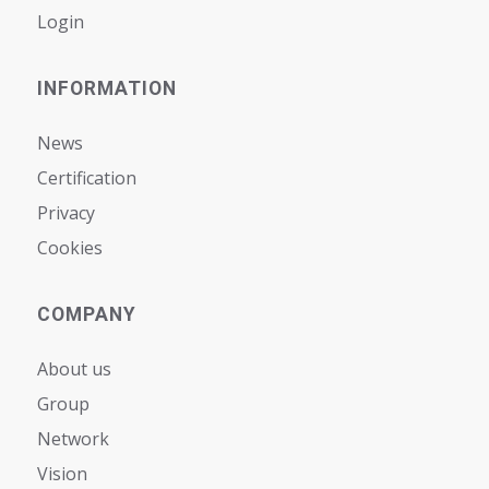
Login
INFORMATION
News
Certification
Privacy
Cookies
COMPANY
About us
Group
Network
Vision