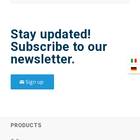
Stay updated!
Subscribe to our
newsletter.
Sign up
PRODUCTS