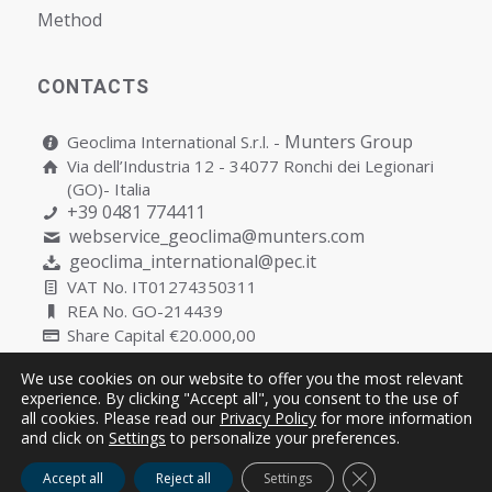
Мethod
CONTACTS
Munters Group
Geoclima International S.r.l. -
Via dell’Industria 12 - 34077 Ronchi dei Legionari
(GO)- Italia
+39 0481 774411
webservice_geoclima@munters.com
geoclima_international@pec.it
VAT No. IT01274350311
REA No. GO-214439
Share Capital €20.000,00
We use cookies on our website to offer you the most relevant
experience. By clicking "Accept all", you consent to the use of
all cookies. Please read our
Privacy Policy
for more information
Copyright © Geoclima International S.r.l. Unipersonale | P.IVA
and click on
Settings
to personalize your preferences.
IT01274350311
Close GDPR Cooki
Accept all
Reject all
Settings
Cookies
Privacy
Quality Policy