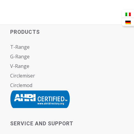
PRODUCTS
T-Range
G-Range
V-Range
Circlemiser
Circlemod
SERVICE AND SUPPORT