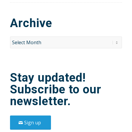
Archive
Stay updated!
Subscribe to our
newsletter.
Sign up