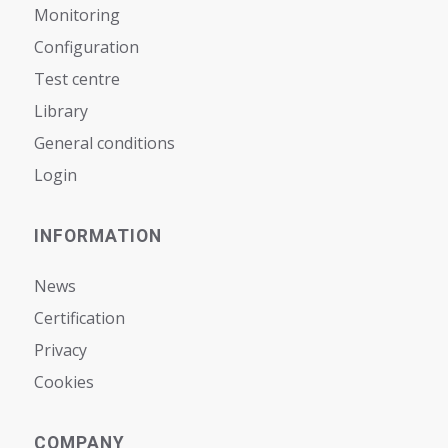
Monitoring
Configuration
Test centre
Library
General conditions
Login
INFORMATION
News
Certification
Privacy
Cookies
COMPANY