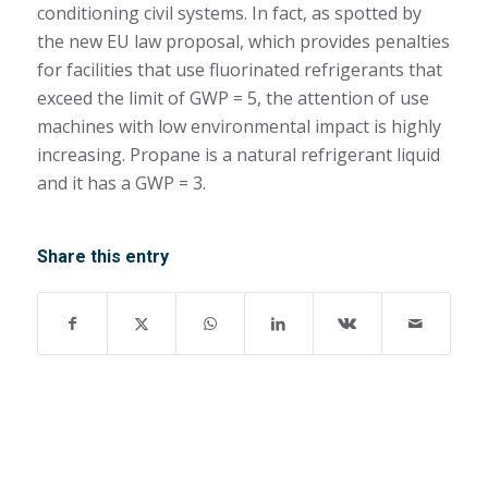
conditioning civil systems. In fact, as spotted by
the new EU law proposal, which provides penalties
for facilities that use fluorinated refrigerants that
exceed the limit of GWP = 5, the attention of use
machines with low environmental impact is highly
increasing. Propane is a natural refrigerant liquid
and it has a GWP = 3.
Share this entry