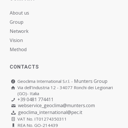
About us
Group
Network
Vision
Мethod
CONTACTS
Munters Group
Geoclima International S.r.l. -
Via dell’Industria 12 - 34077 Ronchi dei Legionari
(GO)- Italia
+39 0481 774411
webservice_geoclima@munters.com
geoclima_international@pec.it
VAT No. IT01274350311
REA No. GO-214439