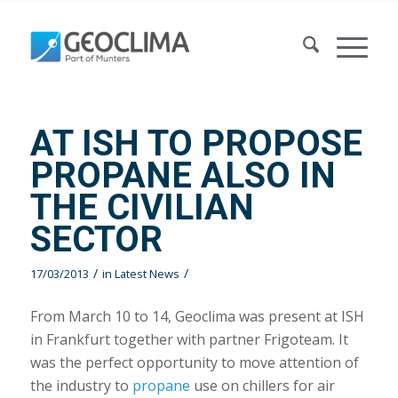
AT ISH TO PROPOSE
PROPANE ALSO IN
THE CIVILIAN
SECTOR
/
/
17/03/2013
in
Latest News
From March 10 to 14, Geoclima was present at ISH
in Frankfurt together with partner Frigoteam. It
was the perfect opportunity to move attention of
the industry to
propane
use on chillers for air