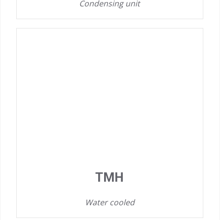
Condensing unit
TMH
Water cooled