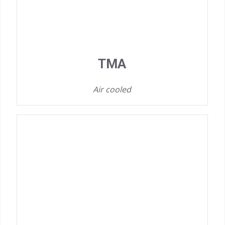
TMA
Air cooled