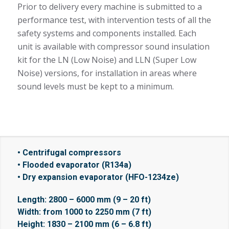
Prior to delivery every machine is submitted to a
performance test, with intervention tests of all the
safety systems and components installed. Each
unit is available with compressor sound insulation
kit for the LN (Low Noise) and LLN (Super Low
Noise) versions, for installation in areas where
sound levels must be kept to a minimum.
• Centrifugal compressors
• Flooded evaporator (R134a)
• Dry expansion evaporator (HFO-1234ze)
Length: 2800 – 6000 mm (9 – 20 ft)
Width: from 1000 to 2250 mm (7 ft)
Height: 1830 – 2100 mm (6 – 6.8 ft)