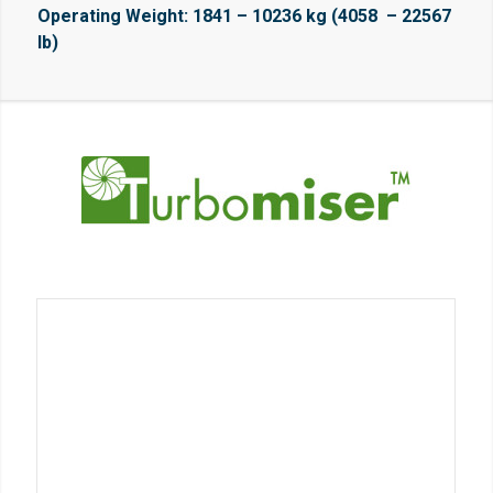
Operating Weight: 1841 – 10236 kg (4058 – 22567
lb)