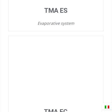
TMA ES
Evaporative system
TMA FC