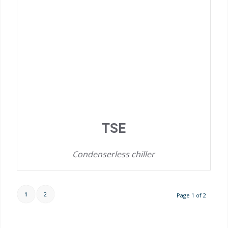
TSE
Condenserless chiller
1
2
Page 1 of 2