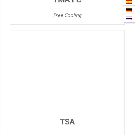
Free Cooling
TSA