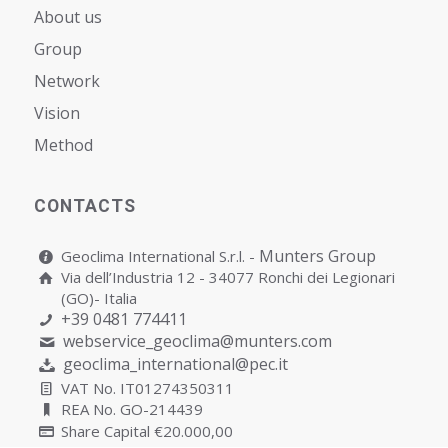
About us
Group
Network
Vision
Мethod
CONTACTS
Munters Group
Geoclima International S.r.l. -
Via dell’Industria 12 - 34077 Ronchi dei Legionari
(GO)- Italia
+39 0481 774411
webservice_geoclima@munters.com
geoclima_international@pec.it
VAT No. IT01274350311
REA No. GO-214439
Share Capital €20.000,00