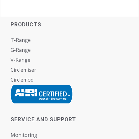
PRODUCTS
T-Range
G-Range
V-Range
Circlemiser
Circlemod
SERVICE AND SUPPORT
Monitoring