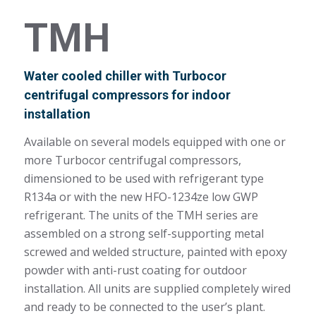
TMH
Water cooled chiller with Turbocor
centrifugal compressors for indoor
installation
Available on several models equipped with one or
more Turbocor centrifugal compressors,
dimensioned to be used with refrigerant type
R134a or with the new HFO-1234ze low GWP
refrigerant. The units of the TMH series are
assembled on a strong self-supporting metal
screwed and welded structure, painted with epoxy
powder with anti-rust coating for outdoor
installation. All units are supplied completely wired
and ready to be connected to the user’s plant.