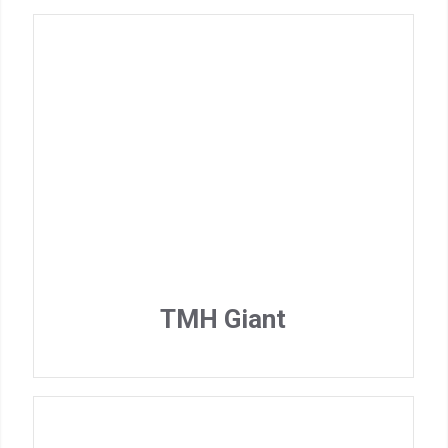
TMH Giant