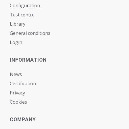
Configuration
Test centre
Library
General conditions
Login
INFORMATION
News
Certification
Privacy
Cookies
COMPANY