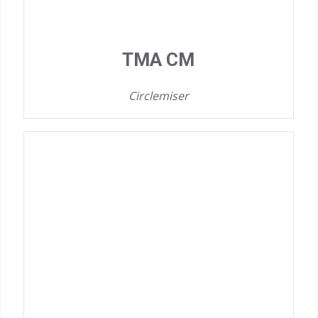
TMA CM
Circlemiser