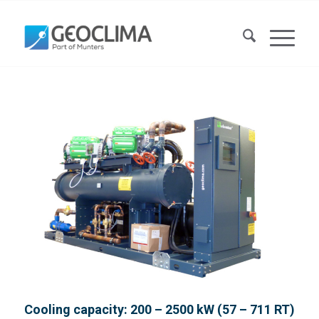
Cooling capacity: 200 – 2500 kW (57 – 711 RT)