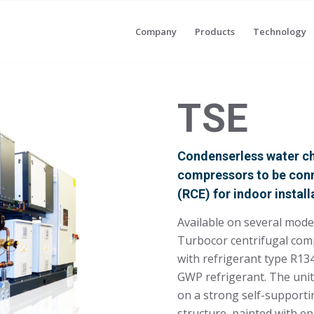
Company
Products
Technology
TSE
Condenserless water chi
compressors to be con
(RCE) for indoor install
Available on several mod
Turbocor centrifugal com
with refrigerant type R1
GWP refrigerant. The unit
on a strong self-support
structure, painted with e