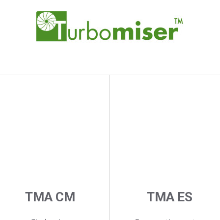
TMA CM
TMA ES