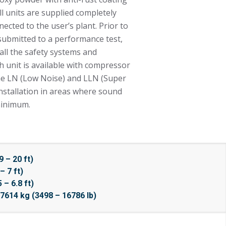
All units are supplied completely
ected to the user’s plant. Prior to
 submitted to a performance test,
 all the safety systems and
h unit is available with compressor
the LN (Low Noise) and LLN (Super
installation in areas where sound
minimum.
 – 20 ft)
– 7 ft)
– 6.8 ft)
7614 kg (3498 – 16786 lb)