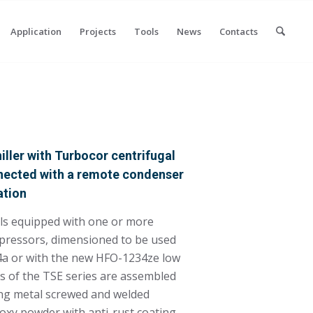
Application
Projects
Tools
News
Contacts
ller with Turbocor centrifugal
nected with a remote condenser
ation
els equipped with one or more
pressors, dimensioned to be used
34a or with the new HFO-1234ze low
s of the TSE series are assembled
ing metal screwed and welded
poxy powder with anti-rust coating