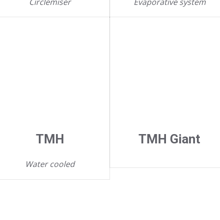
Circlemiser
Evaporative system
TMH
TMH Giant
Water cooled