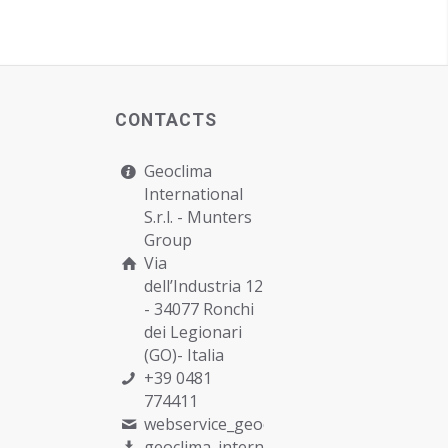
CONTACTS
Geoclima
International
S.r.l. -
Munters
Group
Via
dell’Industria 12
- 34077 Ronchi
dei Legionari
(GO)- Italia
+39 0481
774411
webservice_geoclima@munters.com
geoclima_international@pec.it