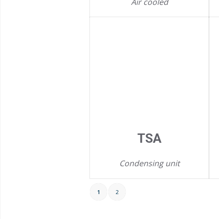
Air cooled
TSA
Condensing unit
1
2