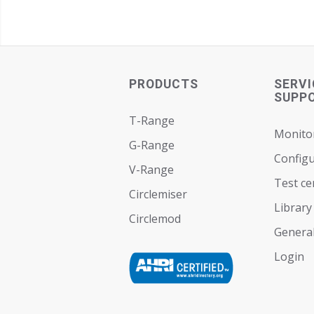
PRODUCTS
SERVI
SUPP
T-Range
Monito
G-Range
Configu
V-Range
Test ce
Circlemiser
Library
Circlemod
General
Login