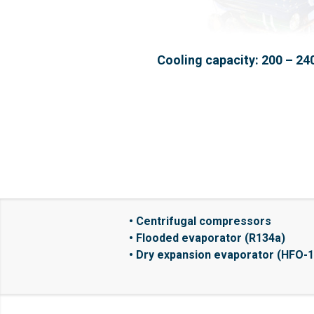
Cooling capacity: 200 – 24
• Centrifugal compressors
• Flooded evaporator (R134a)
• Dry expansion evaporator (HFO-