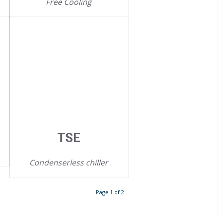
Free Cooling
TSE
Condenserless chiller
Page 1 of 2