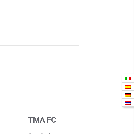
TMA FC