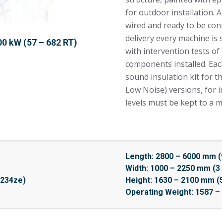
for outdoor installation. 
wired and ready to be conn
delivery every machine is
00 kW (57 – 682 RT)
with intervention tests of
components installed. Eac
sound insulation kit for 
Low Noise) versions, for 
levels must be kept to a 
Length: 2800 – 6000 mm (9
Width: 1000 – 2250 mm (3 
1234ze)
Height: 1630 – 2100 mm (5 
Operating Weight: 1587 – 