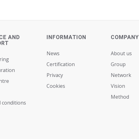
CE AND
INFORMATION
COMPANY
ORT
News
About us
ring
Certification
Group
ration
Privacy
Network
ntre
Cookies
Vision
Мethod
 conditions