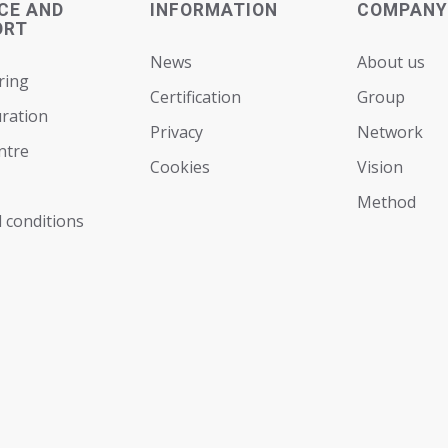
CE AND
INFORMATION
COMPANY
ORT
News
About us
ring
Certification
Group
ration
Privacy
Network
ntre
Cookies
Vision
Мethod
 conditions