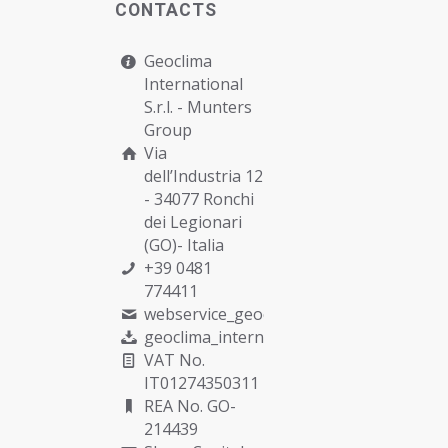
CONTACTS
Geoclima
International
S.r.l. -
Munters
Group
Via
dell’Industria 12
- 34077 Ronchi
dei Legionari
(GO)- Italia
+39 0481
774411
webservice_geoclima@munters.com
geoclima_international@pec.it
VAT No.
IT01274350311
REA No. GO-
214439