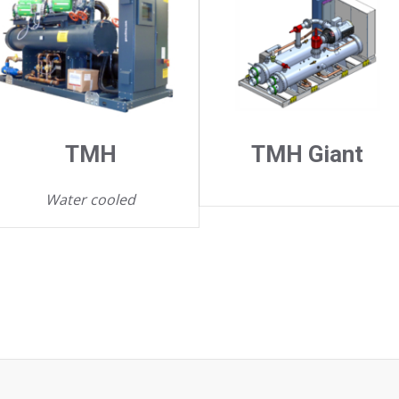
TMH
TMH Giant
Water cooled