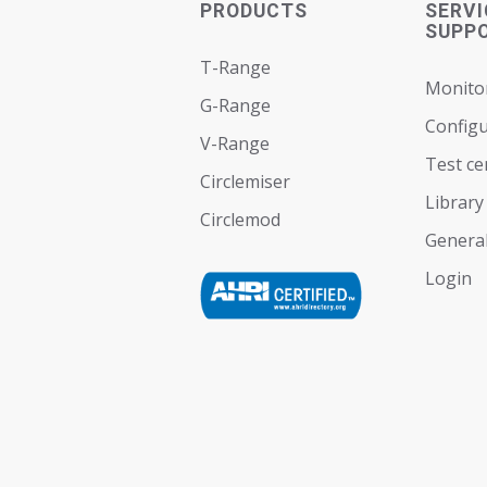
PRODUCTS
SERVI
SUPP
T-Range
Monito
G-Range
Configu
V-Range
Test ce
Circlemiser
Library
Circlemod
General
Login