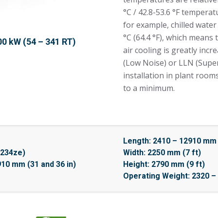
°C / 42.8-53.6 °F temperat
for example, chilled wate
°C (64.4 °F), which means
00 kW (54 – 341 RT)
air cooling is greatly incr
(Low Noise) or LLN (Super
installation in plant roo
to a minimum.
Length: 2410 – 12910 mm (
1234ze)
Width: 2250 mm (7 ft)
910 mm (31 and 36 in)
Height: 2790 mm (9 ft)
Operating Weight: 2320 – 