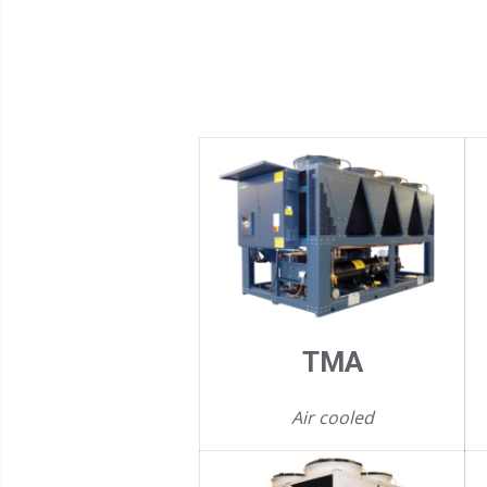
TMA
Air cooled