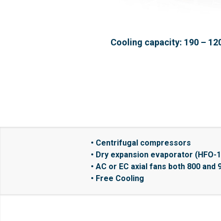
Cooling capacity: 190 – 12
• Centrifugal compressors
• Dry expansion evaporator (HFO-
• AC or EC axial fans both 800 and 
• Free Cooling