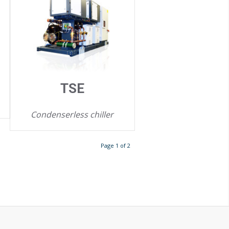
TSE
Condenserless chiller
Page 1 of 2