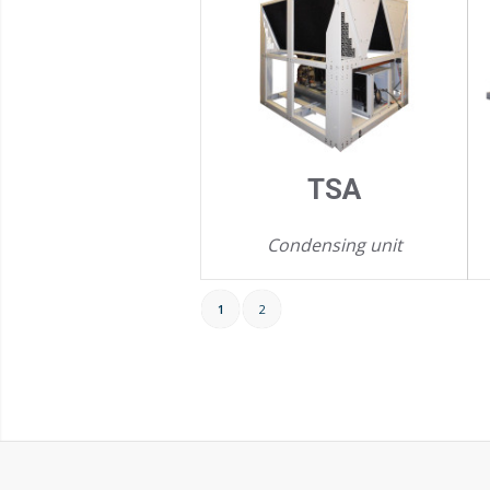
TSA
Condensing unit
1
2