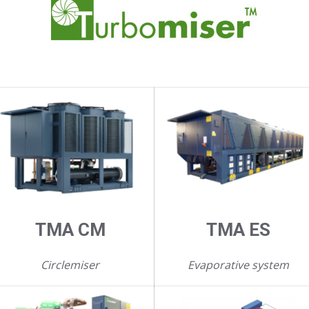
TMA CM
TMA ES
Circlemiser
Evaporative system