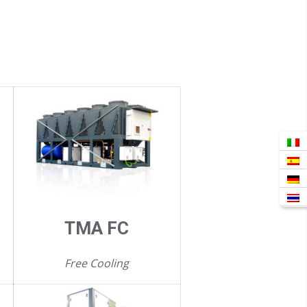
TMA FC
Free Cooling