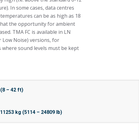
ure). In some cases, data centres
r temperatures can be as high as 18
 that the opportunity for ambient
eased. TMA FC is available in LN
 Low Noise) versions, for
ms where sound levels must be kept
8 – 42 ft)
11253 kg (5114 – 24809 lb)