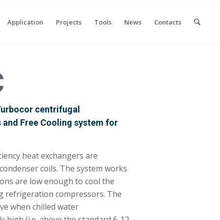
Application
Projects
Tools
News
Contacts
C
 Turbocor centrifugal
s and Free Cooling system for
iciency heat exchangers are
e condenser coils. The system works
ons are low enough to cool the
ng refrigeration compressors. The
tive when chilled water
y high (i.e. above the standard 6-12