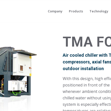
Company
Products
Technology
TMA F
Air cooled chiller with
compressors, axial fan
outdoor installation
With this design, high eff
positioned in front of th
whenever ambient conditi
chilled water without usi
system is especially effec
temperatures are relativel