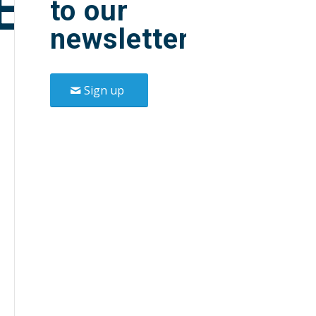
E
to our
newsletter.
Sign up