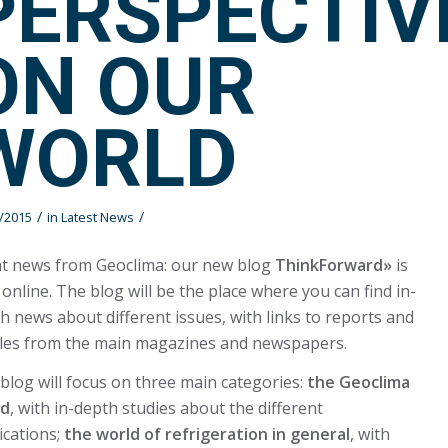
PERSPECTIV
ON OUR
WORLD
/
/
/2015
in
Latest News
t news from Geoclima: our new blog
ThinkForward»
is
online. The blog will be the place where you can find in-
h news about different issues, with links to reports and
cles from the main magazines and newspapers.
blog will focus on three main categories:
the Geoclima
ld
, with in-depth studies about the different
ications;
the world of refrigeration in general
, with