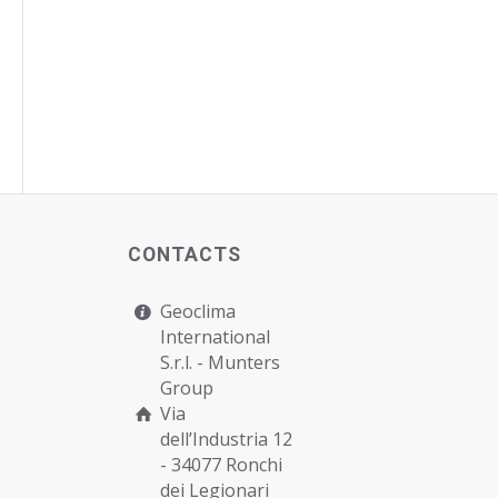
CONTACTS
Geoclima
International
S.r.l. -
Munters
Group
Via
dell’Industria 12
- 34077 Ronchi
dei Legionari