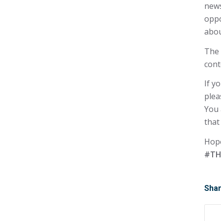
news
oppo
abou
The 
cont
If y
plea
You 
that
Hope
#TH
Shar