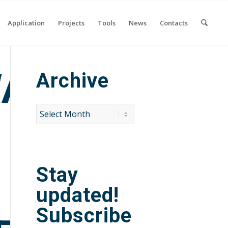
Application
Projects
Tools
News
Contacts
ARD»”
Archive
Stay
updated!
Subscribe