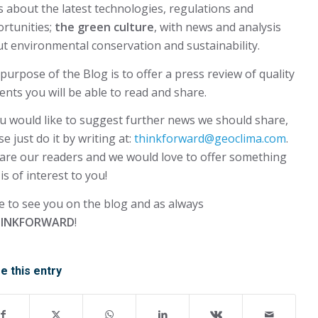
 about the latest technologies, regulations and
rtunities;
the green culture
, with news and analysis
t environmental conservation and sustainability.
purpose of the Blog is to offer a press review of quality
ents you will be able to read and share.
ou would like to suggest further news we should share,
se just do it by writing at:
thinkforward@geoclima.com
.
are our readers and we would love to offer something
 is of interest to you!
 to see you on the blog and as always
INKFORWARD
!
e this entry