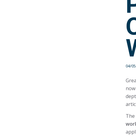
04/05
Grea
now 
dept
arti
The 
wor
appl