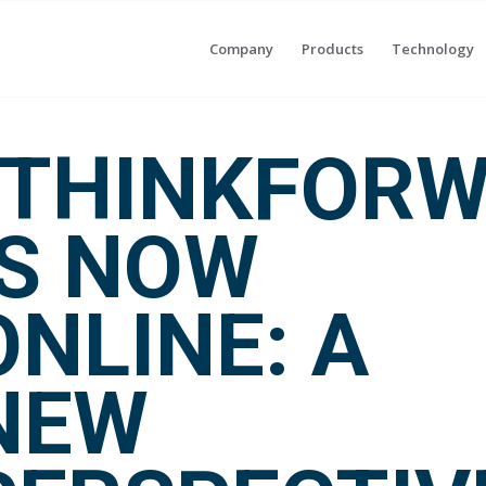
Company
Products
Technology
“THINKFORW
IS NOW
ONLINE: A
NEW