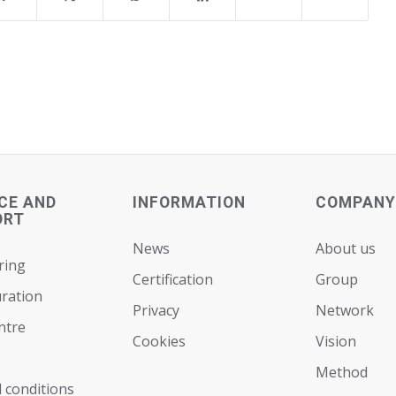
CE AND
INFORMATION
COMPANY
ORT
News
About us
ring
Certification
Group
ration
Privacy
Network
ntre
Cookies
Vision
Мethod
 conditions