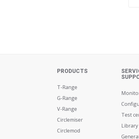
PRODUCTS
SERVI
SUPP
T-Range
Monito
G-Range
Configu
V-Range
Test ce
Circlemiser
Library
Circlemod
General